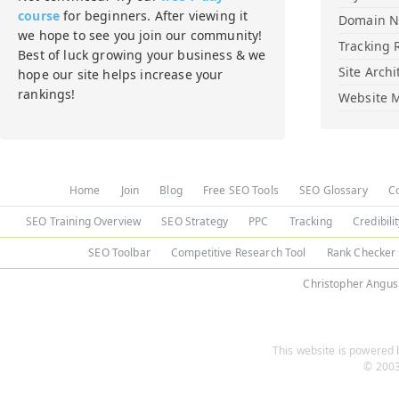
course
for beginners. After viewing it
Domain 
we hope to see you join our community!
Tracking 
Best of luck growing your business & we
Site Archi
hope our site helps increase your
rankings!
Website M
Home
Join
Blog
Free SEO Tools
SEO Glossary
C
SEO Training Overview
SEO Strategy
PPC
Tracking
Credibili
SEO Toolbar
Competitive Research Tool
Rank Checker
Christopher Angus
This website is powered b
© 2003