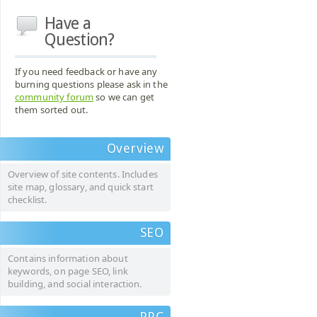
Have a
Question?
If you need feedback or have any
burning questions please ask in the
community forum
so we can get
them sorted out.
Overview
Overview of site contents. Includes
site map, glossary, and quick start
checklist.
SEO
Contains information about
keywords, on page SEO, link
building, and social interaction.
PPC