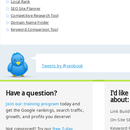
Local Rank
SEO Site Planner
Competitive Research Tool
Domain Name Finder
Keyword Comparison Tool
Tweets by @seobook
question?
Have a
I'd like
about:
Join our training program
today and
get the Google rankings, search traffic,
Link Buil
growth, and profits you deserve!
On-Site S
Keyword 
Not convinced? Try our
free 7-day