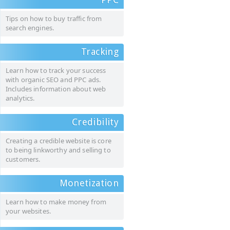
Tips on how to buy traffic from
search engines.
Tracking
Learn how to track your success
with organic SEO and PPC ads.
Includes information about web
analytics.
Credibility
Creating a credible website is core
to being linkworthy and selling to
customers.
Monetization
Learn how to make money from
your websites.