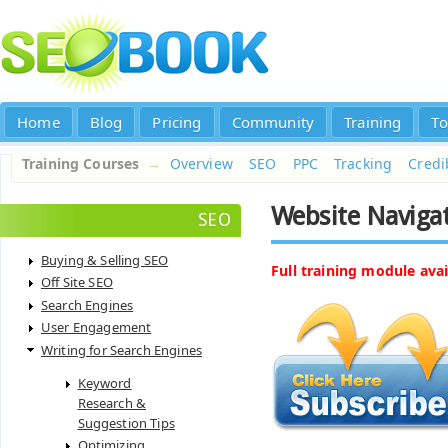
Home
Blog
Pricing
Community
Training
To
Training Courses
→
Overview
SEO
PPC
Tracking
Credib
Website Navigat
SEO
Buying & Selling SEO
Full training module avai
Off Site SEO
Search Engines
User Engagement
Writing for Search Engines
Keyword
Research &
Suggestion Tips
Optimizing