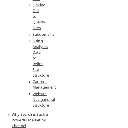
Linking
Out
to
Quality
Sites
Subdomains
Using
Analytics
Data
to
Refine
Site
Structure
Content
Management
Website
Navigational
Structure
Why Search is Such a
Powerful Marketing
Channel