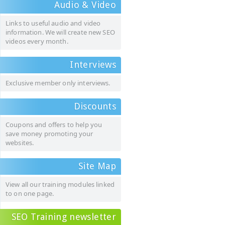
Audio & Video
Links to useful audio and video
information. We will create new SEO
videos every month.
Interviews
Exclusive member only interviews.
Discounts
Coupons and offers to help you
save money promoting your
websites.
Site Map
View all our training modules linked
to on one page.
SEO Training newsletter