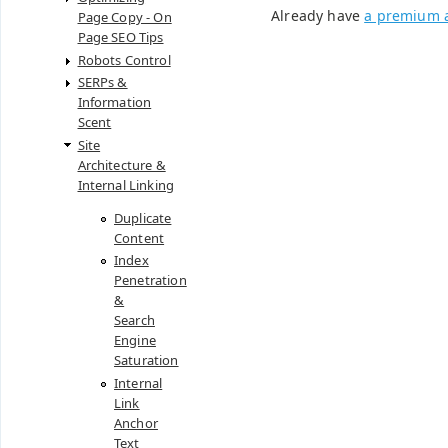
Already have
a premium 
Page Copy - On
Page SEO Tips
Robots Control
SERPs &
Information
Scent
Site
Architecture &
Internal Linking
Duplicate
Content
Index
Penetration
&
Search
Engine
Saturation
Internal
Link
Anchor
Text