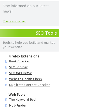
Stay informed on our latest
news!
Previous issues
SEO Tools
Tools to help you build and market
your website.
Firefox Extensions
Rank Checker
SEO Toolbar
SEO for Firefox
Website Health Check
Duplicate Content Checker
Web Tools
The Keyword Tool
Hub Finder