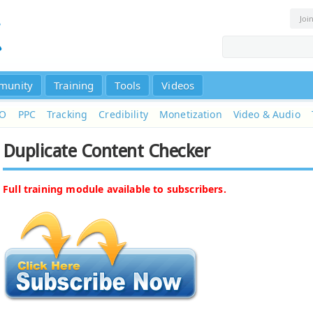
Joi
munity
Training
Tools
Videos
EO
PPC
Tracking
Credibility
Monetization
Video & Audio
Duplicate Content Checker
Full training module available to subscribers.