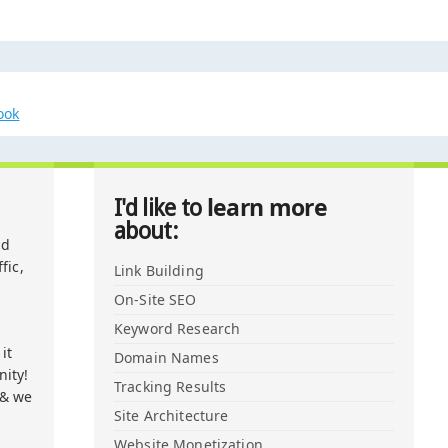
ook
learn more
I'd like to
about:
nd
fic,
Link Building
On-Site SEO
Keyword Research
it
Domain Names
ity!
Tracking Results
 & we
Site Architecture
Website Monetization