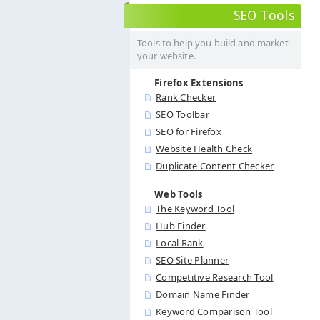
SEO Tools
Tools to help you build and market
your website.
Firefox Extensions
Rank Checker
SEO Toolbar
SEO for Firefox
Website Health Check
Duplicate Content Checker
Web Tools
The Keyword Tool
Hub Finder
Local Rank
SEO Site Planner
Competitive Research Tool
Domain Name Finder
Keyword Comparison Tool