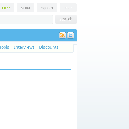
n
FREE
About
Support
Login
Tools
Interviews
Discounts