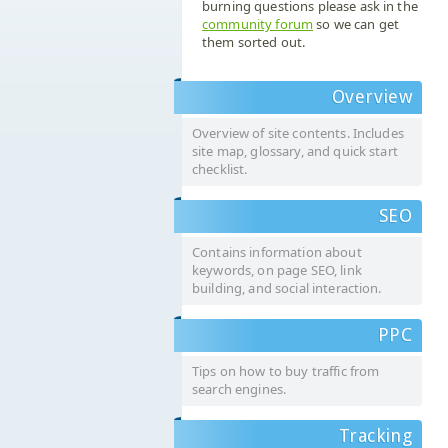
burning questions please ask in the
community forum
so we can get
them sorted out.
Overview
Overview of site contents. Includes
site map, glossary, and quick start
checklist.
SEO
Contains information about
keywords, on page SEO, link
building, and social interaction.
PPC
Tips on how to buy traffic from
search engines.
Tracking