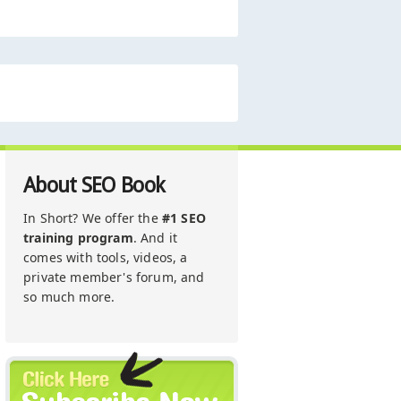
About SEO Book
In Short? We offer the
#1 SEO
training program
. And it
comes with tools, videos, a
private member's forum, and
so much more.