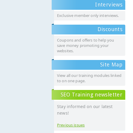
Interviews
Exclusive member only interviews.
Discounts
Coupons and offers to help you
save money promoting your
websites.
Site Map
View all our training modules linked
to on one page.
SEO Training newsletter
Stay informed on our latest
news!
Previous issues