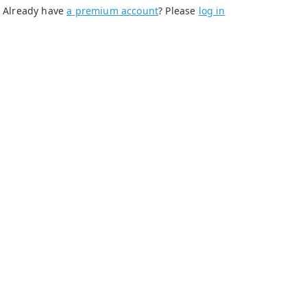
Already have
a premium account
? Please
log in