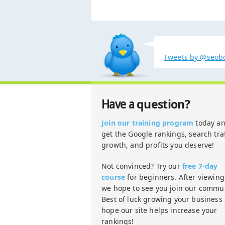
Tweets by @seob
question?
Have a
Join our training program
today a
get the Google rankings, search traf
growth, and profits you deserve!
Not convinced? Try our
free 7-day
course
for beginners. After viewing 
we hope to see you join our commun
Best of luck growing your business
hope our site helps increase your
rankings!