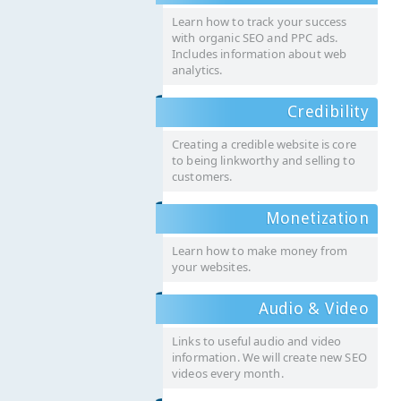
Learn how to track your success
with organic SEO and PPC ads.
Includes information about web
analytics.
Credibility
Creating a credible website is core
to being linkworthy and selling to
customers.
Monetization
Learn how to make money from
your websites.
Audio & Video
Links to useful audio and video
information. We will create new SEO
videos every month.