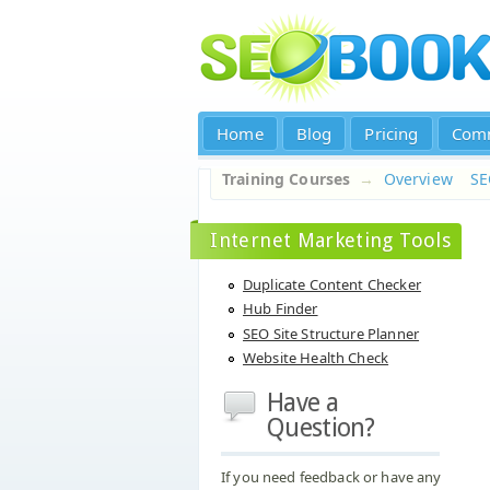
Home
Blog
Pricing
Com
Training Courses
→
Overview
S
Internet Marketing Tools
Duplicate Content Checker
Hub Finder
SEO Site Structure Planner
Website Health Check
Have a
Question?
If you need feedback or have any