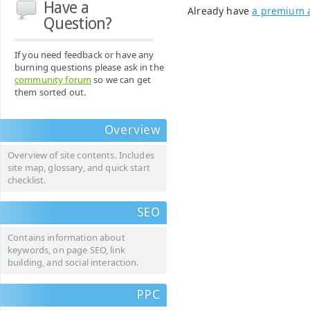
Have a
Already have
a premium 
Question?
If you need feedback or have any
burning questions please ask in the
community forum
so we can get
them sorted out.
Overview
Overview of site contents. Includes
site map, glossary, and quick start
checklist.
SEO
Contains information about
keywords, on page SEO, link
building, and social interaction.
PPC