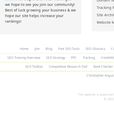
Domain 
we hope to see you join our community!
Tracking 
Best of luck growing your business & we
Site Archi
hope our site helps increase your
rankings!
Website M
Home
Join
Blog
Free SEO Tools
SEO Glossary
C
SEO Training Overview
SEO Strategy
PPC
Tracking
Credibili
SEO Toolbar
Competitive Research Tool
Rank Checker
Christopher Angus
This website is powered b
© 2003