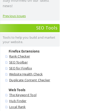
Stay informed on our latest
news!
Previous issues
SEO Tools
Tools to help you build and market
your website.
Firefox Extensions
Rank Checker
SEO Toolbar
SEO for Firefox
Website Health Check
Duplicate Content Checker
Web Tools
The Keyword Tool
Hub Finder
Local Rank