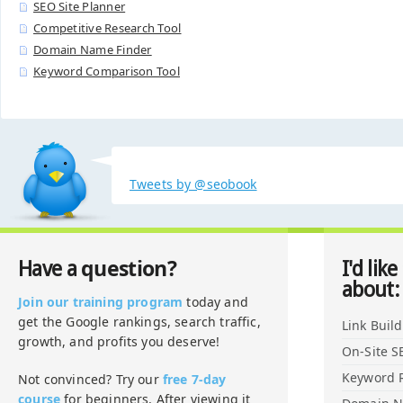
SEO Site Planner
Competitive Research Tool
Domain Name Finder
Keyword Comparison Tool
Tweets by @seobook
question?
Have a
I'd like
about:
Join our training program
today and
get the Google rankings, search traffic,
Link Buil
growth, and profits you deserve!
On-Site S
Keyword 
Not convinced? Try our
free 7-day
course
for beginners. After viewing it