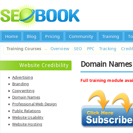
Home
Blog
Pricing
Community
Training
To
Training Courses
→
Overview
SEO
PPC
Tracking
Credib
Domain Names
Website Credibility
Advertising
Full training module avai
Branding
Copywriting
Domain Names
Professional Web Design
Public Relations
Website Usability
Website Hosting