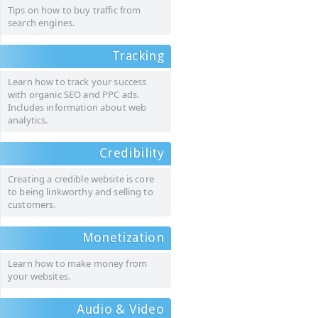
Tips on how to buy traffic from
search engines.
Tracking
Learn how to track your success
with organic SEO and PPC ads.
Includes information about web
analytics.
Credibility
Creating a credible website is core
to being linkworthy and selling to
customers.
Monetization
Learn how to make money from
your websites.
Audio & Video