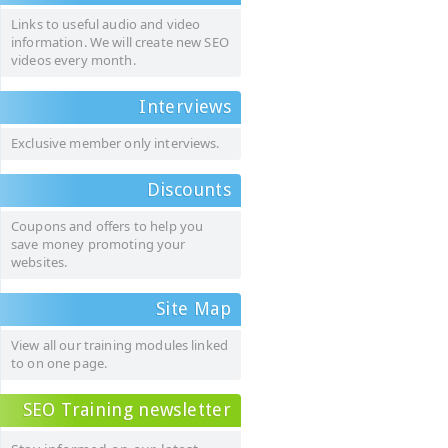
Links to useful audio and video
information. We will create new SEO
videos every month.
Interviews
Exclusive member only interviews.
Discounts
Coupons and offers to help you
save money promoting your
websites.
Site Map
View all our training modules linked
to on one page.
SEO Training newsletter