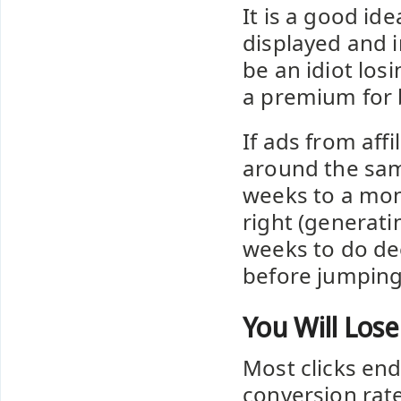
It is a good ide
displayed and 
be an idiot los
a premium for 
If ads from aff
around the sam
weeks to a mon
right (generatin
weeks to do de
before jumping
You Will Los
Most clicks end
conversion rate