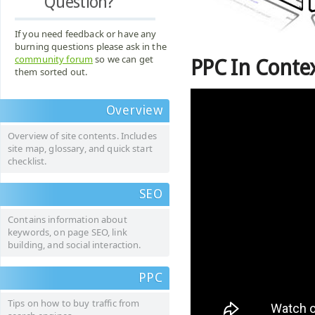
Question?
If you need feedback or have any
burning questions please ask in the
community forum
so we can get
PPC In Conte
them sorted out.
Overview
Overview of site contents. Includes
site map, glossary, and quick start
checklist.
SEO
Contains information about
keywords, on page SEO, link
building, and social interaction.
PPC
Tips on how to buy traffic from