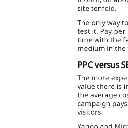
site tenfold.
The only way to
test it. Pay-per
time with the f
medium in the 
PPC versus S
The more expen
value there is i
the average cos
campaign pays f
visitors.
Yahoo and Micr