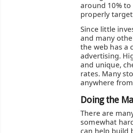
around 10% to 
properly target
Since little in
and many other s
the web has a c
advertising. Hi
and unique, ch
rates. Many sto
anywhere from 
Doing the Ma
There are many f
somewhat hard 
can help build