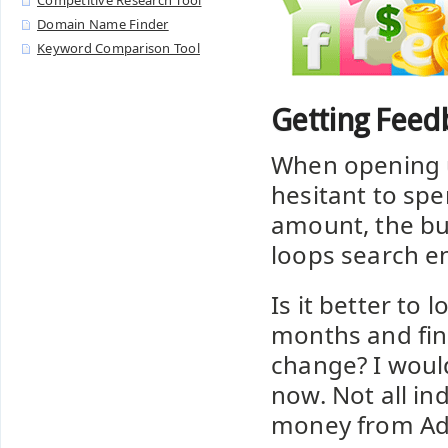
Competitive Research Tool
Domain Name Finder
Keyword Comparison Tool
Getting Feed
When opening 
hesitant to spe
amount, the bus
loops search e
Is it better to 
months and fin
change? I woul
now. Not all in
money from A