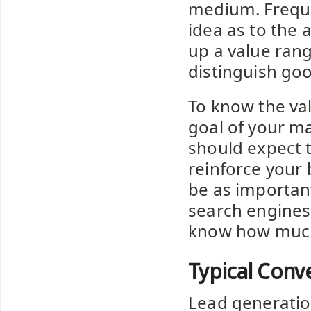
medium. Freque
idea as to the 
up a value rang
distinguish go
To know the val
goal of your ma
should expect 
reinforce your 
be as important
search engines
know how much 
Typical Conv
Lead generation