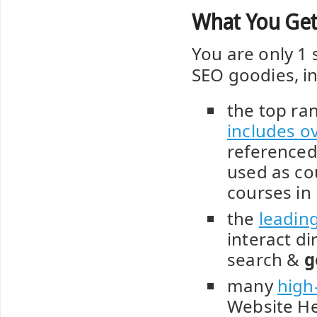
What You Get
You are only 1 
SEO goodies, in
the top ra
includes o
referenced
used as co
courses in
the
leadin
interact di
search &
g
many
high
Website He