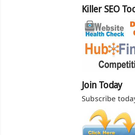
Killer SEO Too
Join Today
Subscribe toda