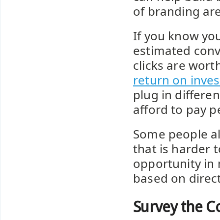
of branding are
If you know you
estimated conv
clicks are wort
return on inves
plug in differ
afford to pay pe
Some people als
that is harder 
opportunity in
based on direct
Survey the C