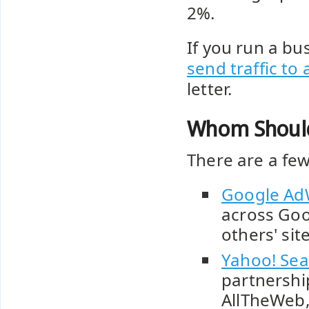
2%.
If you run a bus
send traffic to 
letter.
Whom Should 
There are a few
Google Ad
across Goo
others' sit
Yahoo! Sea
partnershi
AllTheWeb,