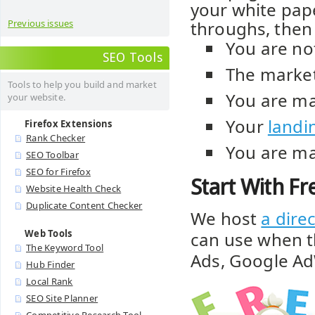
your white pape
throughs, then 
Previous issues
You are no
SEO Tools
The market
Tools to help you build and market
You are ma
your website.
Your
landi
Firefox Extensions
Rank Checker
You are ma
SEO Toolbar
SEO for Firefox
Start With F
Website Health Check
Duplicate Content Checker
We host
a dire
Web Tools
can use when t
The Keyword Tool
Ads, Google Ad
Hub Finder
Local Rank
SEO Site Planner