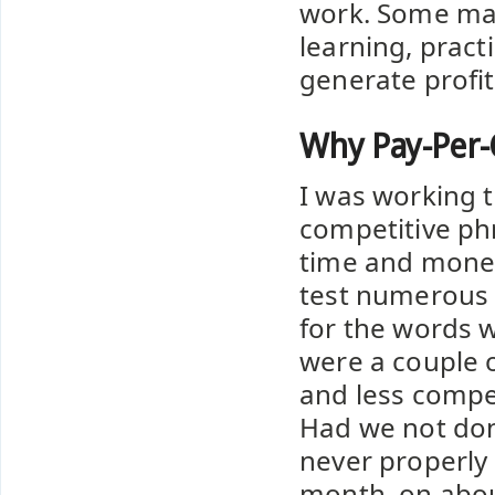
work. Some mar
learning, pract
generate profit
Why Pay-Per-C
I was working t
competitive phr
time and money
test numerous t
for the words 
were a couple 
and less compet
Had we not don
never properly 
month, on abou