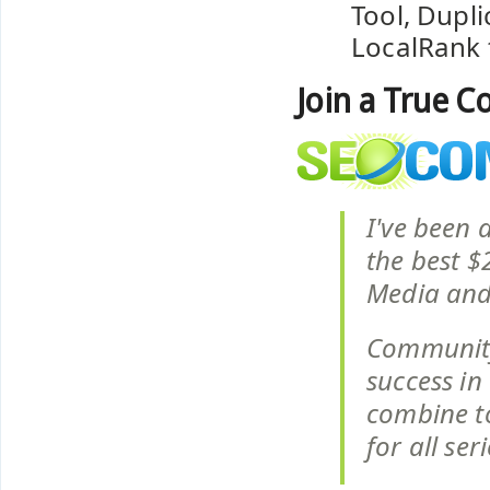
Tool, Dupl
LocalRank 
Join a True 
I've been 
the best $
Media and
Community
success in 
combine to
for all se