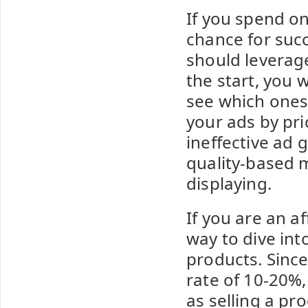
If you spend o
chance for suc
should leverage
the start, you
see which ones 
your ads by pri
ineffective ad 
quality-based 
displaying.
If you are an a
way to dive int
products. Since
rate of 10-20%,
as selling a pr