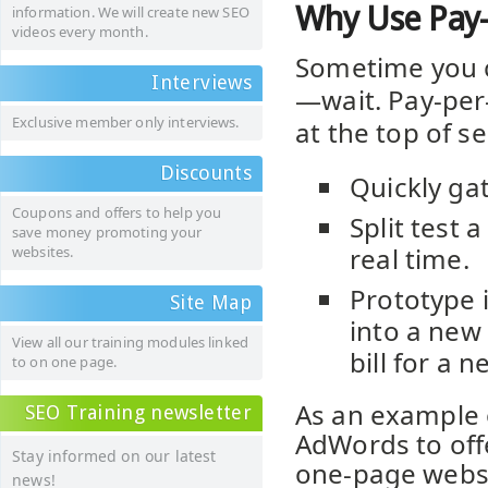
Why Use Pay-
information. We will create new SEO
videos every month.
Sometime you c
Interviews
—wait. Pay-per-
Exclusive member only interviews.
at the top of s
Discounts
Quickly ga
Coupons and offers to help you
Split test 
save money promoting your
real time.
websites.
Prototype 
Site Map
into a new
View all our training modules linked
bill for a n
to on one page.
As an example 
SEO Training newsletter
AdWords to offe
Stay informed on our latest
one-page websi
news!