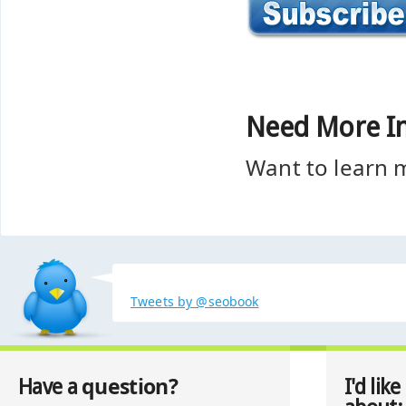
Need More I
Want to learn
Tweets by @seobook
question?
Have a
I'd like