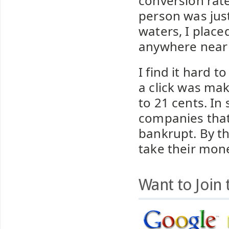
conversion rate
person was just
waters, I place
anywhere near w
I find it hard 
a click was mak
to 21 cents. In
companies that
bankrupt. By t
take their mon
Want to Join