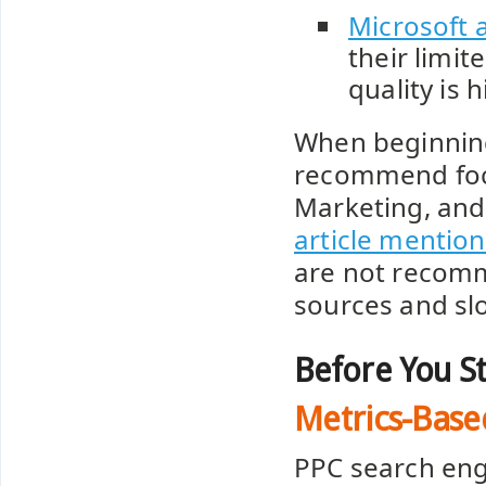
Microsoft 
their limit
quality is h
When beginning 
recommend foc
Marketing, and
article mentio
are not recomme
sources and sl
Before You St
Metrics-Base
PPC search eng