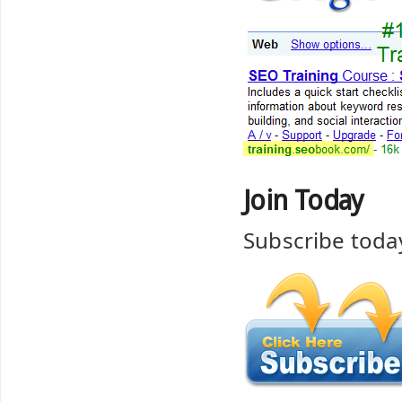
Join Today
Subscribe toda