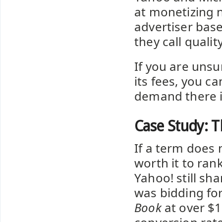
at monetizing 
advertiser bas
they call quali
If you are uns
its fees, you c
demand there i
Case Study: T
If a term does 
worth it to ran
Yahoo! still sh
was bidding for
Book
at over $1