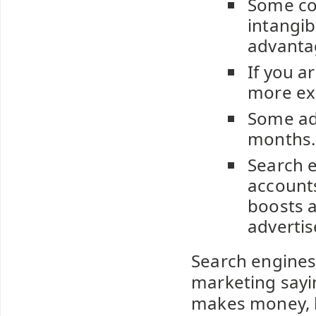
Some co
intangib
advanta
If you a
more ex
Some ad
months.
Search e
accounts
boosts a
advertis
Search engines 
marketing sayin
makes money, bu