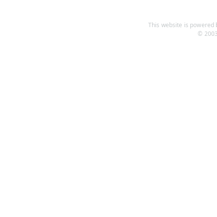
This website is powered b
© 2003