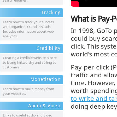
search engines.
Tracking
What is Pay-P
Learn how to track your success
with organic SEO and PPC ads.
In 1998, GoTo p
Includes information about web
analytics.
could buy searc
click. This sys
Credibility
world's most c
Creating a credible website is core
to being linkworthy and selling to
Pay-per-click (
customers.
traffic and all
Monetization
time. However, 
worth spending
Learn how to make money from
your websites.
to write and ta
doing deep key
Audio & Video
Links to useful audio and video