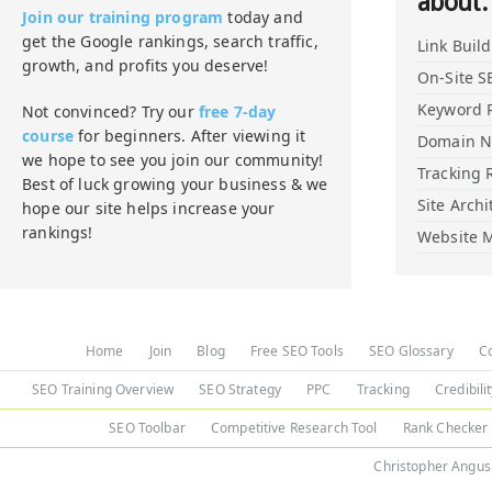
about:
Join our training program
today and
get the Google rankings, search traffic,
Link Buil
growth, and profits you deserve!
On-Site S
Keyword 
Not convinced? Try our
free 7-day
course
for beginners. After viewing it
Domain 
we hope to see you join our community!
Tracking 
Best of luck growing your business & we
Site Archi
hope our site helps increase your
rankings!
Website M
Home
Join
Blog
Free SEO Tools
SEO Glossary
C
SEO Training Overview
SEO Strategy
PPC
Tracking
Credibili
SEO Toolbar
Competitive Research Tool
Rank Checker
Christopher Angus