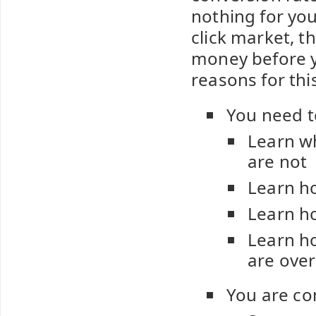
nothing for you
click market, t
money before y
reasons for this
You need t
Learn w
are not
Learn ho
Learn ho
Learn ho
are over
You are co