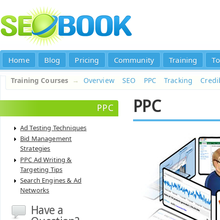
Home
Blog
Pricing
Community
Training
To
Training Courses
→
Overview
SEO
PPC
Tracking
Credib
PPC
PPC
Ad Testing Techniques
Bid Management
Strategies
PPC Ad Writing &
Targeting Tips
Search Engines & Ad
Networks
Have a