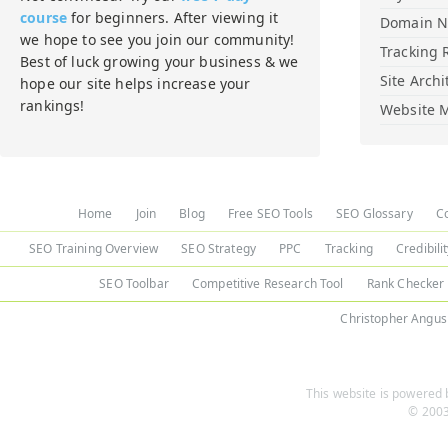
course
for beginners. After viewing it
Domain 
we hope to see you join our community!
Tracking 
Best of luck growing your business & we
Site Archi
hope our site helps increase your
rankings!
Website M
Home
Join
Blog
Free SEO Tools
SEO Glossary
C
SEO Training Overview
SEO Strategy
PPC
Tracking
Credibili
SEO Toolbar
Competitive Research Tool
Rank Checker
Christopher Angus
This website is powered b
© 2003