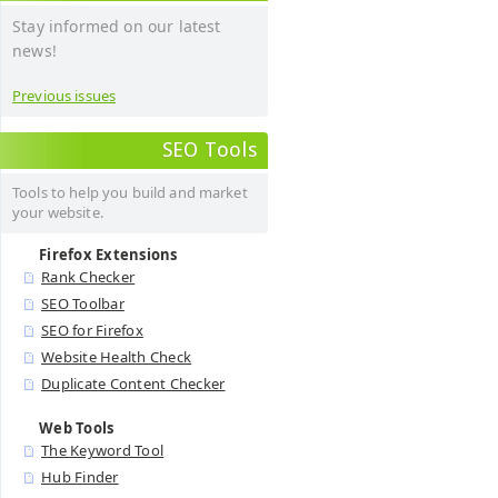
Stay informed on our latest
news!
Previous issues
SEO Tools
Tools to help you build and market
your website.
Firefox Extensions
Rank Checker
SEO Toolbar
SEO for Firefox
Website Health Check
Duplicate Content Checker
Web Tools
The Keyword Tool
Hub Finder