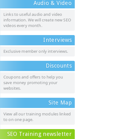
Audio & Video
Links to useful audio and video
information. We will create new SEO
videos every month.
Interviews
Exclusive member only interviews.
Discounts
Coupons and offers to help you
save money promoting your
websites.
Site Map
View all our training modules linked
to on one page.
SEO Training newsletter