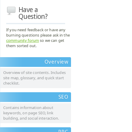
Have a
Question?
If you need feedback or have any
burning questions please ask in the
community forum
so we can get
them sorted out.
Overview
Overview of site contents. Includes
site map, glossary, and quick start
checklist.
SEO
Contains information about
keywords, on page SEO, link
building, and social interaction.
PPC