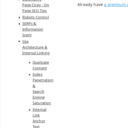
Already have
a premium 
Page Copy - On
Page SEO Tips
Robots Control
SERPs &
Information
Scent
Site
Architecture &
Internal Linking
Duplicate
Content
Index
Penetration
&
Search
Engine
Saturation
Internal
Link
Anchor
Text