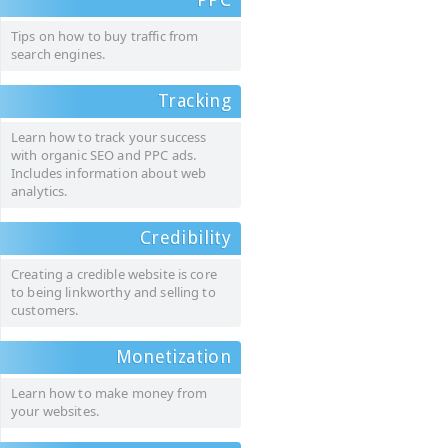
Tips on how to buy traffic from
search engines.
Tracking
Learn how to track your success
with organic SEO and PPC ads.
Includes information about web
analytics.
Credibility
Creating a credible website is core
to being linkworthy and selling to
customers.
Monetization
Learn how to make money from
your websites.