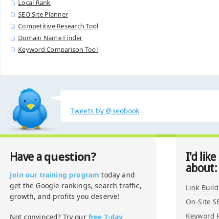
Local Rank
SEO Site Planner
Competitive Research Tool
Domain Name Finder
Keyword Comparison Tool
Tweets by @seobook
question?
Have a
I'd like
about:
Join our training program
today and
get the Google rankings, search traffic,
Link Buil
growth, and profits you deserve!
On-Site S
Keyword 
Not convinced? Try our
free 7-day