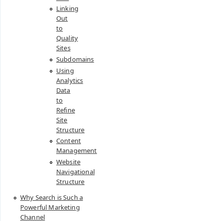
Linking
Out
to
Quality
Sites
Subdomains
Using
Analytics
Data
to
Refine
Site
Structure
Content
Management
Website
Navigational
Structure
Why Search is Such a
Powerful Marketing
Channel