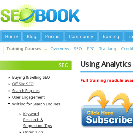
Home
Blog
Pricing
Community
Training
To
Training Courses
→
Overview
SEO
PPC
Tracking
Credib
Using Analytics 
SEO
Buying & Selling SEO
Full training module avai
Off Site SEO
Search Engines
User Engagement
Writing for Search Engines
Keyword
Research &
Suggestion Tips
Optimizing