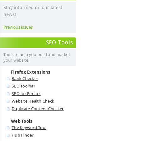
Stay informed on our latest
news!
Previous issues
SEO Tools
Tools to help you build and market
your website.
Firefox Extensions
Rank Checker
SEO Toolbar
SEO for Firefox
Website Health Check
Duplicate Content Checker
Web Tools
The Keyword Tool
Hub Finder