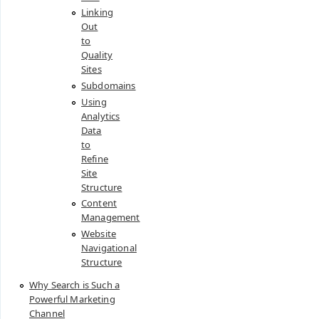
Linking
Out
to
Quality
Sites
Subdomains
Using
Analytics
Data
to
Refine
Site
Structure
Content
Management
Website
Navigational
Structure
Why Search is Such a
Powerful Marketing
Channel