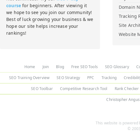
course
for beginners. After viewing it
Domain 
we hope to see you join our community!
Tracking 
Best of luck growing your business & we
Site Archi
hope our site helps increase your
rankings!
Website M
Home
Join
Blog
Free SEO Tools
SEO Glossary
C
SEO Training Overview
SEO Strategy
PPC
Tracking
Credibili
SEO Toolbar
Competitive Research Tool
Rank Checker
Christopher Angus
This website is powered b
© 2003