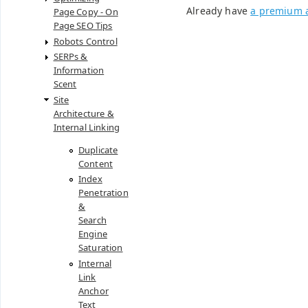
Already have
a premium 
Page Copy - On
Page SEO Tips
Robots Control
SERPs &
Information
Scent
Site
Architecture &
Internal Linking
Duplicate
Content
Index
Penetration
&
Search
Engine
Saturation
Internal
Link
Anchor
Text