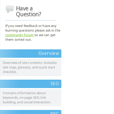
Have a
Question?
If you need feedback or have any
burning questions please ask in the
community forum
so we can get
them sorted out.
Overview
Overview of site contents. Includes
site map, glossary, and quick start
checklist.
SEO
Contains information about
keywords, on page SEO, link
building, and social interaction.
PPC