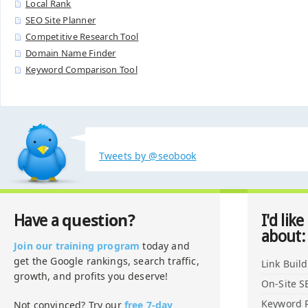
Local Rank
SEO Site Planner
Competitive Research Tool
Domain Name Finder
Keyword Comparison Tool
Tweets by @seobook
question?
Have a
I'd like
about:
Join our training program
today and
get the Google rankings, search traffic,
Link Buil
growth, and profits you deserve!
On-Site S
Keyword 
Not convinced? Try our
free 7-day