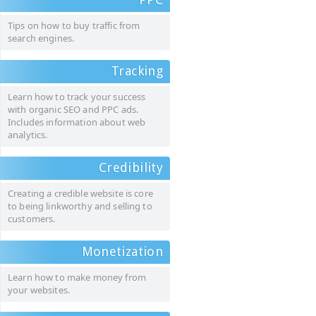
Tips on how to buy traffic from
search engines.
Tracking
Learn how to track your success
with organic SEO and PPC ads.
Includes information about web
analytics.
Credibility
Creating a credible website is core
to being linkworthy and selling to
customers.
Monetization
Learn how to make money from
your websites.