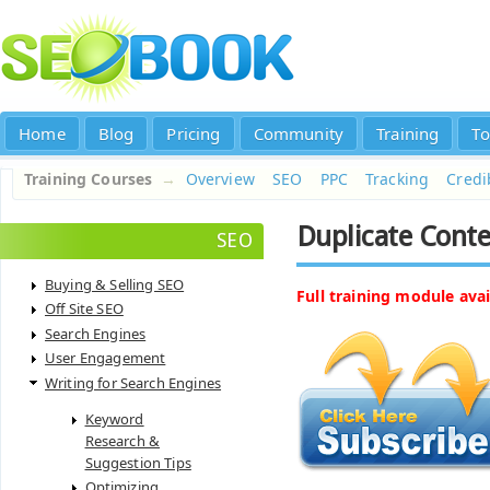
Home
Blog
Pricing
Community
Training
To
Training Courses
→
Overview
SEO
PPC
Tracking
Credib
Duplicate Cont
SEO
Buying & Selling SEO
Full training module avai
Off Site SEO
Search Engines
User Engagement
Writing for Search Engines
Keyword
Research &
Suggestion Tips
Optimizing