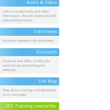
Audio & Video
Links to useful audio and video
information. We will create new SEO
videos every month.
Interviews
Exclusive member only interviews.
Discounts
Coupons and offers to help you
save money promoting your
websites.
Site Map
View all our training modules linked
to on one page.
SEO Training newsletter