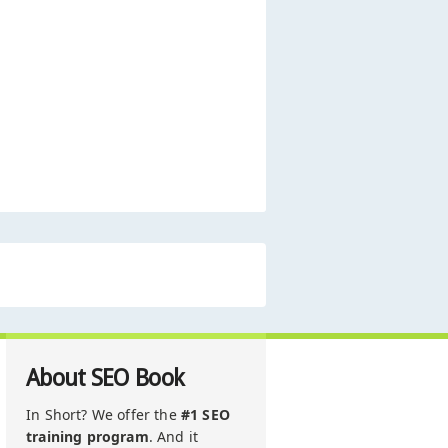
About SEO Book
In Short? We offer the
#1 SEO
training program
. And it