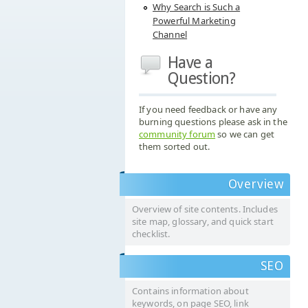
Why Search is Such a
Powerful Marketing
Channel
Have a
Question?
If you need feedback or have any
burning questions please ask in the
community forum
so we can get
them sorted out.
Overview
Overview of site contents. Includes
site map, glossary, and quick start
checklist.
SEO
Contains information about
keywords, on page SEO, link