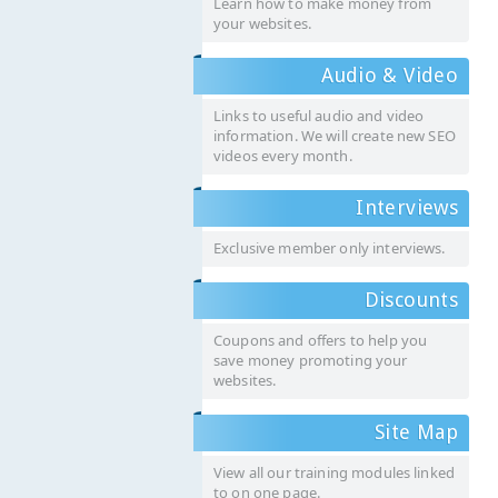
Learn how to make money from
your websites.
Audio & Video
Links to useful audio and video
information. We will create new SEO
videos every month.
Interviews
Exclusive member only interviews.
Discounts
Coupons and offers to help you
save money promoting your
websites.
Site Map
View all our training modules linked
to on one page.