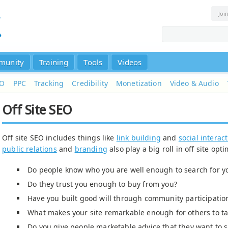
Joi
munity
Training
Tools
Videos
EO
PPC
Tracking
Credibility
Monetization
Video & Audio
Off Site SEO
Off site SEO includes things like
link building
and
social interac
public relations
and
branding
also play a big roll in off site opti
Do people know who you are well enough to search for y
Do they trust you enough to buy from you?
Have you built good will through community participatio
What makes your site remarkable enough for others to ta
Do you give people marketable advice that they want to s