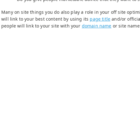
Many on site things you do also play a role in your off site opt
will link to your best content by using its
page title
and/or offici
people will link to your site with your
domain name
or site name 