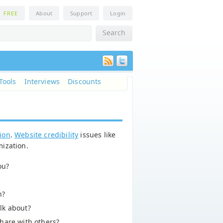
n
FREE
About
Support
Login
Tools
Interviews
Discounts
tion
.
Website credibility
issues like
mization.
ou?
n?
lk about?
hare with others?