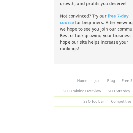
growth, and profits you deserve!
Not convinced? Try our
free 7-day
course
for beginners. After viewing 
we hope to see you join our commun
Best of luck growing your business
hope our site helps increase your
rankings!
Home
Join
Blog
Free S
SEO Training Overview
SEO Strategy
SEO Toolbar
Competitive 