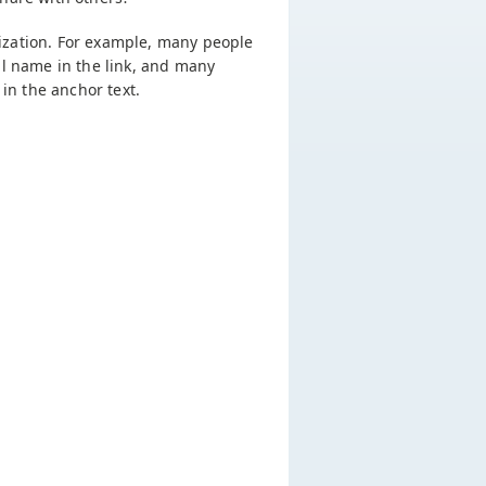
imization. For example, many people
al name in the link, and many
in the anchor text.