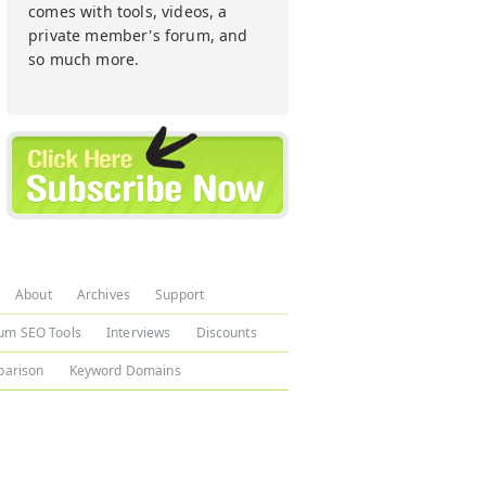
comes with tools, videos, a
private member's forum, and
so much more.
About
Archives
Support
um SEO Tools
Interviews
Discounts
arison
Keyword Domains