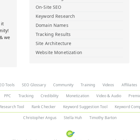
On-Site SEO
Keyword Research
it
Domain Names
ity!
Tracking Results
 & we
Site Architecture
Website Monetization
EO Tools
SEO Glossary
Community
Training
Videos
Affiliates
PPC
Tracking
Credibility
Monetization
Video & Audio
Premi
Research Tool
Rank Checker
Keyword Suggestion Tool
Keyword Comp
Christopher Angus
Stella Huh
Timothy Barton