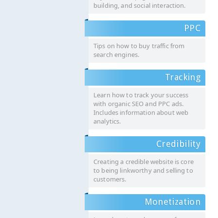
building, and social interaction.
PPC
Tips on how to buy traffic from
search engines.
Tracking
Learn how to track your success
with organic SEO and PPC ads.
Includes information about web
analytics.
Credibility
Creating a credible website is core
to being linkworthy and selling to
customers.
Monetization