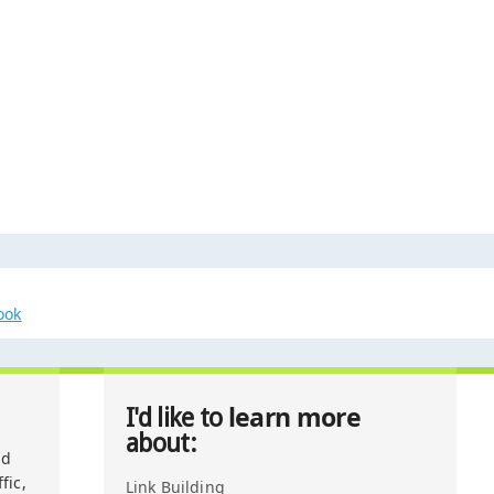
ook
learn more
I'd like to
about:
nd
fic,
Link Building