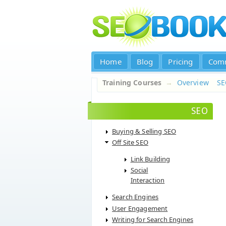
Home
Blog
Pricing
Com
Training Courses
→
Overview
S
SEO
Buying & Selling SEO
Off Site SEO
Link Building
Social
Interaction
Search Engines
User Engagement
Writing for Search Engines