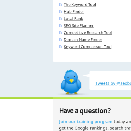
The Keyword Tool
Hub Finder
Local Rank
SEO Site Planner
Competitive Research Tool
Domain Name Finder
Keyword Comparison Tool
Tweets by @seob
question?
Have a
Join our training program
today a
get the Google rankings, search traf