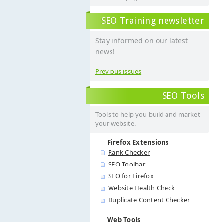
SEO Training newsletter
Stay informed on our latest
news!
Previous issues
SEO Tools
Tools to help you build and market
your website.
Firefox Extensions
Rank Checker
SEO Toolbar
SEO for Firefox
Website Health Check
Duplicate Content Checker
Web Tools