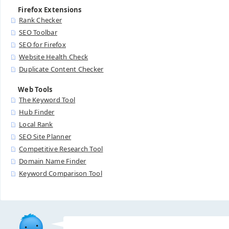
Firefox Extensions
Rank Checker
SEO Toolbar
SEO for Firefox
Website Health Check
Duplicate Content Checker
Web Tools
The Keyword Tool
Hub Finder
Local Rank
SEO Site Planner
Competitive Research Tool
Domain Name Finder
Keyword Comparison Tool