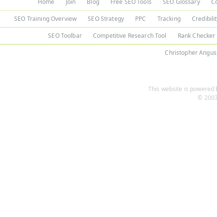
Home
Join
Blog
Free SEO Tools
SEO Glossary
C
SEO Training Overview
SEO Strategy
PPC
Tracking
Credibili
SEO Toolbar
Competitive Research Tool
Rank Checker
Christopher Angus
This website is powered b
© 2003