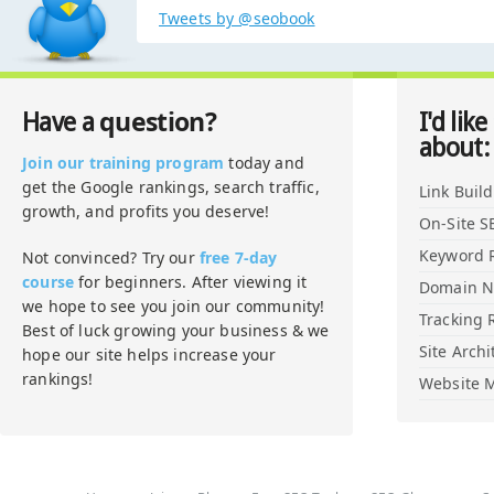
Tweets by @seobook
question?
Have a
I'd like
about:
Join our training program
today and
get the Google rankings, search traffic,
Link Buil
growth, and profits you deserve!
On-Site S
Keyword 
Not convinced? Try our
free 7-day
course
for beginners. After viewing it
Domain 
we hope to see you join our community!
Tracking 
Best of luck growing your business & we
Site Archi
hope our site helps increase your
rankings!
Website M