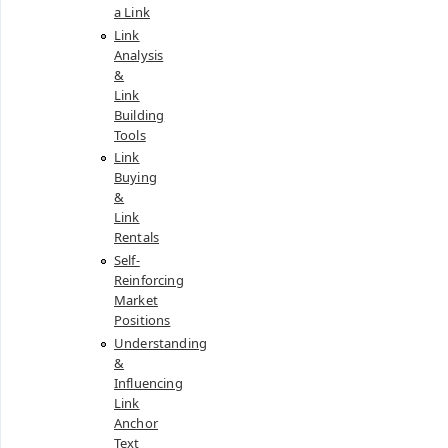
a Link
Link
Analysis
&
Link
Building
Tools
Link
Buying
&
Link
Rentals
Self-
Reinforcing
Market
Positions
Understanding
&
Influencing
Link
Anchor
Text