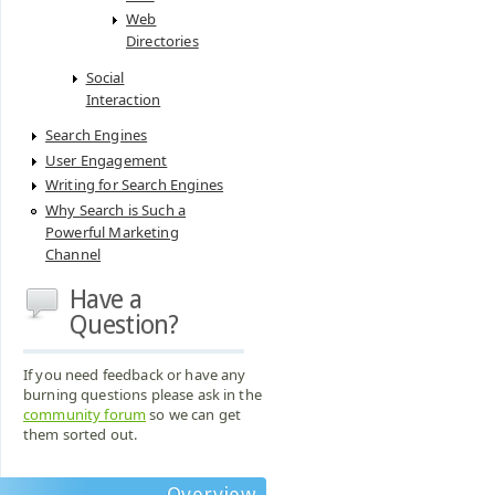
Web
Directories
Social
Interaction
Search Engines
User Engagement
Writing for Search Engines
Why Search is Such a
Powerful Marketing
Channel
Have a
Question?
If you need feedback or have any
burning questions please ask in the
community forum
so we can get
them sorted out.
Overview