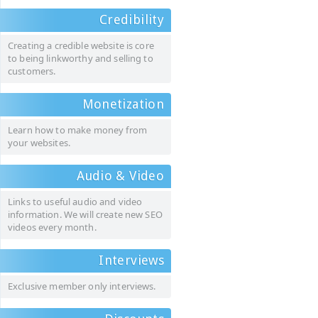
Credibility
Creating a credible website is core
to being linkworthy and selling to
customers.
Monetization
Learn how to make money from
your websites.
Audio & Video
Links to useful audio and video
information. We will create new SEO
videos every month.
Interviews
Exclusive member only interviews.