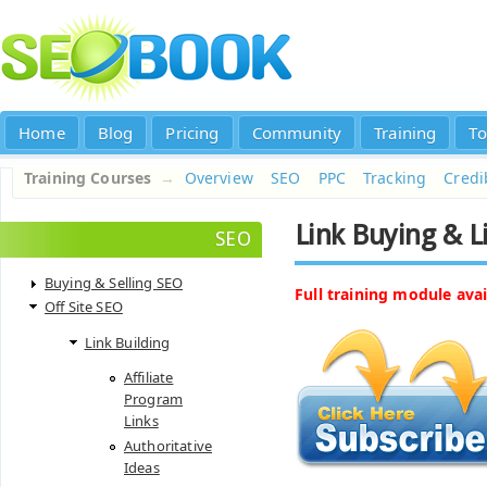
Home
Blog
Pricing
Community
Training
To
Training Courses
→
Overview
SEO
PPC
Tracking
Credib
Link Buying & L
SEO
Buying & Selling SEO
Full training module avai
Off Site SEO
Link Building
Affiliate
Program
Links
Authoritative
Ideas