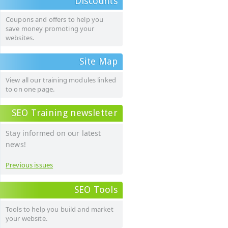
Discounts
Coupons and offers to help you
save money promoting your
websites.
Site Map
View all our training modules linked
to on one page.
SEO Training newsletter
Stay informed on our latest
news!
Previous issues
SEO Tools
Tools to help you build and market
your website.