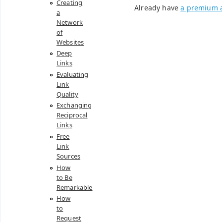
Creating
Already have
a premium 
a
Network
of
Websites
Deep
Links
Evaluating
Link
Quality
Exchanging
Reciprocal
Links
Free
Link
Sources
How
to Be
Remarkable
How
to
Request