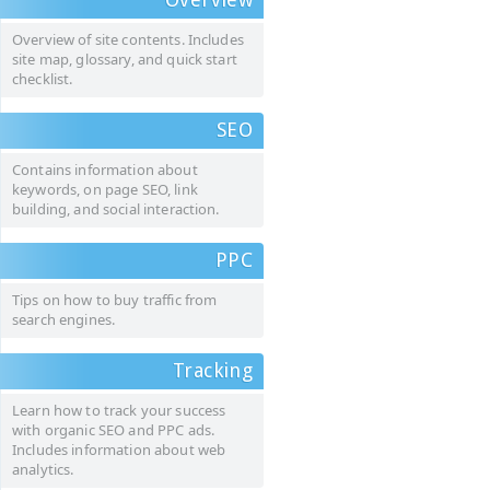
Overview of site contents. Includes
site map, glossary, and quick start
checklist.
SEO
Contains information about
keywords, on page SEO, link
building, and social interaction.
PPC
Tips on how to buy traffic from
search engines.
Tracking
Learn how to track your success
with organic SEO and PPC ads.
Includes information about web
analytics.