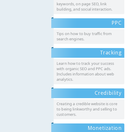
keywords, on page SEO, link
building, and social interaction.
PPC
Tips on how to buy traffic from
search engines.
Tracking
Learn how to track your success
with organic SEO and PPC ads.
Includes information about web
analytics.
Credibility
Creating a credible website is core
to being linkworthy and selling to
customers.
Monetization