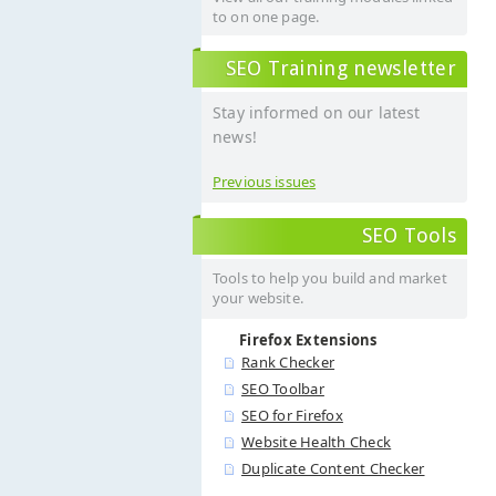
to on one page.
SEO Training newsletter
Stay informed on our latest
news!
Previous issues
SEO Tools
Tools to help you build and market
your website.
Firefox Extensions
Rank Checker
SEO Toolbar
SEO for Firefox
Website Health Check
Duplicate Content Checker