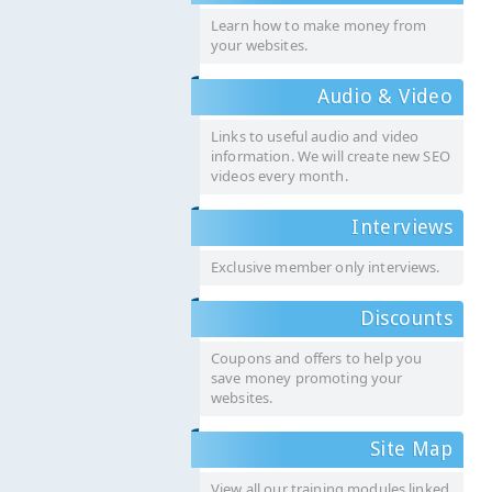
Learn how to make money from
your websites.
Audio & Video
Links to useful audio and video
information. We will create new SEO
videos every month.
Interviews
Exclusive member only interviews.
Discounts
Coupons and offers to help you
save money promoting your
websites.
Site Map
View all our training modules linked