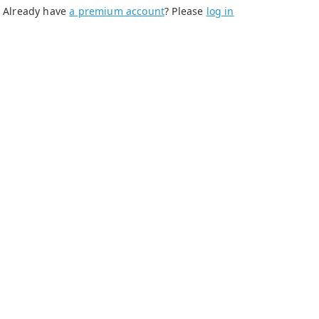
Already have
a premium account
? Please
log in