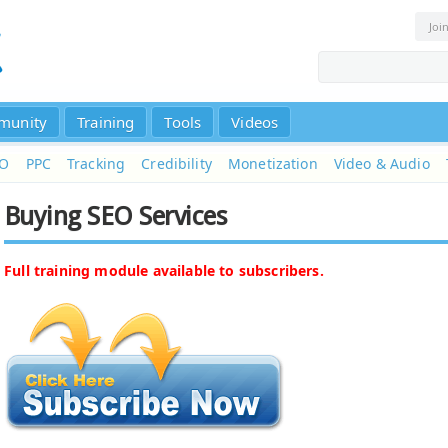
Joi
munity
Training
Tools
Videos
EO
PPC
Tracking
Credibility
Monetization
Video & Audio
Buying SEO Services
Full training module available to subscribers.