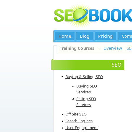
Home
Blog
Pricing
Com
Training Courses
→
Overview
S
SEO
Buying & Selling SEO
Buying SEO
Services
Selling SEO
Services
Off Site SEO
Search Engines
User Engagement