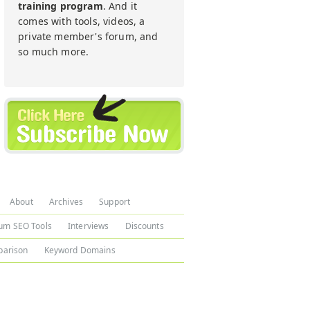
training program
. And it
comes with tools, videos, a
private member's forum, and
so much more.
About
Archives
Support
um SEO Tools
Interviews
Discounts
arison
Keyword Domains