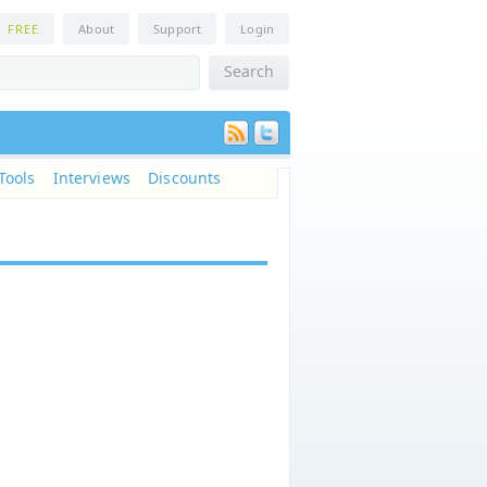
n
FREE
About
Support
Login
Tools
Interviews
Discounts