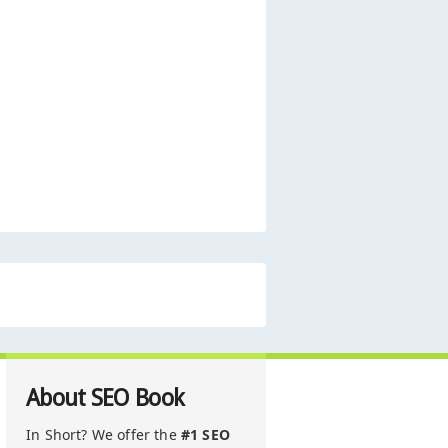
About SEO Book
In Short? We offer the
#1 SEO