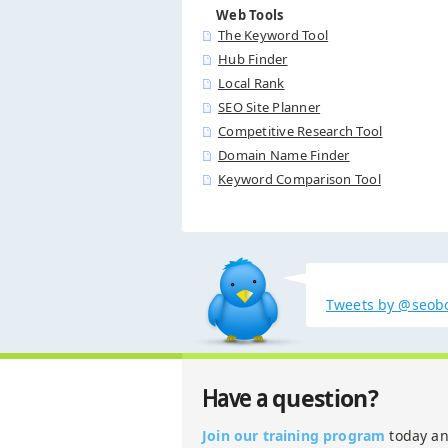
Web Tools
The Keyword Tool
Hub Finder
Local Rank
SEO Site Planner
Competitive Research Tool
Domain Name Finder
Keyword Comparison Tool
Tweets by @seob
question?
Have a
Join our training program
today a