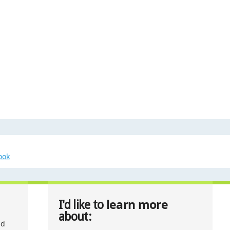
ook
learn more
I'd like to
about:
nd