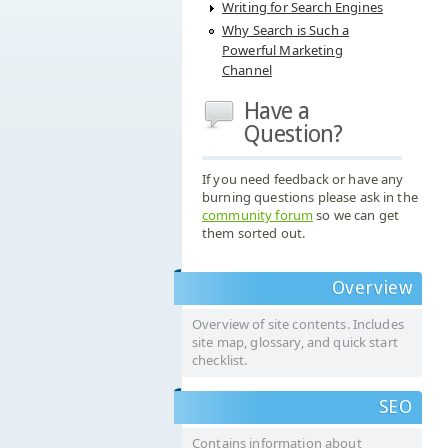
Writing for Search Engines
Why Search is Such a
Powerful Marketing
Channel
Have a
Question?
If you need feedback or have any
burning questions please ask in the
community forum
so we can get
them sorted out.
Overview
Overview of site contents. Includes
site map, glossary, and quick start
checklist.
SEO
Contains information about