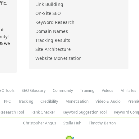
fic,
Link Building
On-Site SEO
Keyword Research
it
Domain Names
ity!
Tracking Results
 & we
Site Architecture
Website Monetization
EO Tools
SEO Glossary
Community
Training
Videos
Affiliates
PPC
Tracking
Credibility
Monetization
Video & Audio
Premi
Research Tool
Rank Checker
Keyword Suggestion Tool
Keyword Comp
Christopher Angus
Stella Huh
Timothy Barton