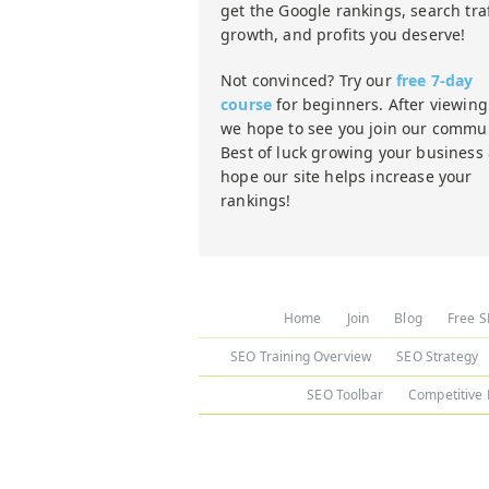
get the Google rankings, search traf
growth, and profits you deserve!
Not convinced? Try our
free 7-day
course
for beginners. After viewing 
we hope to see you join our commun
Best of luck growing your business
hope our site helps increase your
rankings!
Home
Join
Blog
Free S
SEO Training Overview
SEO Strategy
SEO Toolbar
Competitive 