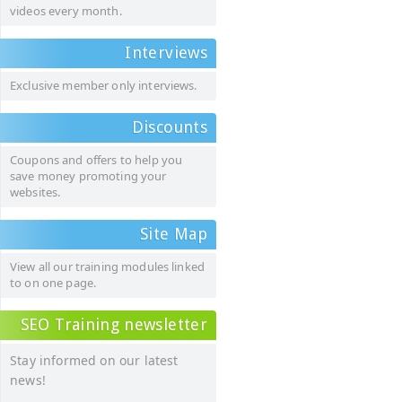
videos every month.
Interviews
Exclusive member only interviews.
Discounts
Coupons and offers to help you
save money promoting your
websites.
Site Map
View all our training modules linked
to on one page.
SEO Training newsletter
Stay informed on our latest
news!