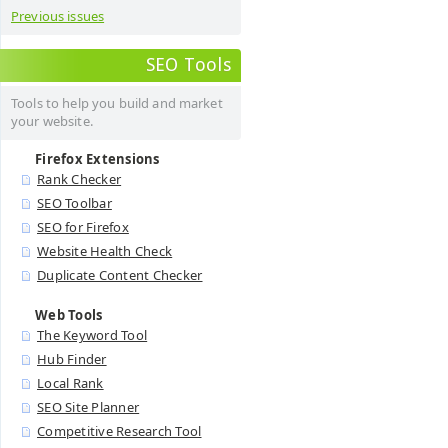
Previous issues
SEO Tools
Tools to help you build and market
your website.
Firefox Extensions
Rank Checker
SEO Toolbar
SEO for Firefox
Website Health Check
Duplicate Content Checker
Web Tools
The Keyword Tool
Hub Finder
Local Rank
SEO Site Planner
Competitive Research Tool