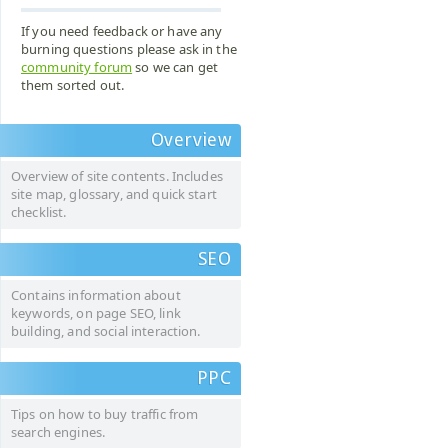
If you need feedback or have any
burning questions please ask in the
community forum
so we can get
them sorted out.
Overview
Overview of site contents. Includes
site map, glossary, and quick start
checklist.
SEO
Contains information about
keywords, on page SEO, link
building, and social interaction.
PPC
Tips on how to buy traffic from
search engines.