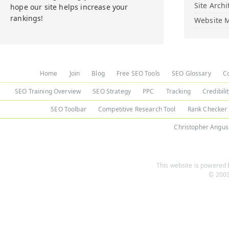
Site Archi
hope our site helps increase your
rankings!
Website M
Home
Join
Blog
Free SEO Tools
SEO Glossary
C
SEO Training Overview
SEO Strategy
PPC
Tracking
Credibili
SEO Toolbar
Competitive Research Tool
Rank Checker
Christopher Angus
This website is powered b
© 2003