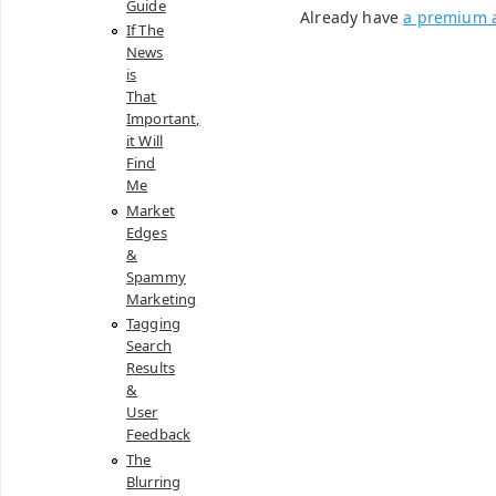
Guide
Already have
a premium 
If The
News
is
That
Important,
it Will
Find
Me
Market
Edges
&
Spammy
Marketing
Tagging
Search
Results
&
User
Feedback
The
Blurring