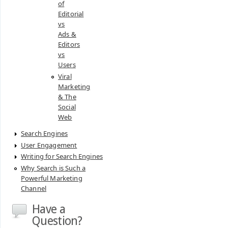
of
Editorial
vs
Ads &
Editors
vs
Users
Viral
Marketing
& The
Social
Web
Search Engines
User Engagement
Writing for Search Engines
Why Search is Such a
Powerful Marketing
Channel
Have a
Question?