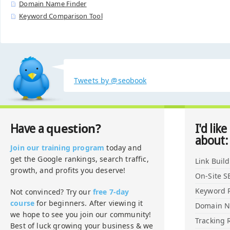
Domain Name Finder
Keyword Comparison Tool
Tweets by @seobook
question?
Have a
I'd like
about:
Join our training program
today and
get the Google rankings, search traffic,
Link Buil
growth, and profits you deserve!
On-Site S
Keyword 
Not convinced? Try our
free 7-day
course
for beginners. After viewing it
Domain 
we hope to see you join our community!
Tracking 
Best of luck growing your business & we