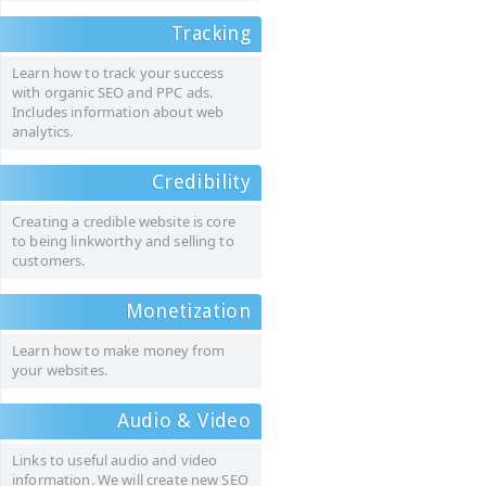
Tracking
Learn how to track your success
with organic SEO and PPC ads.
Includes information about web
analytics.
Credibility
Creating a credible website is core
to being linkworthy and selling to
customers.
Monetization
Learn how to make money from
your websites.
Audio & Video
Links to useful audio and video
information. We will create new SEO