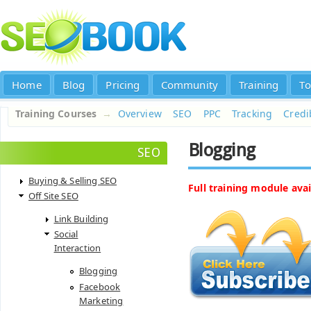
Home
Blog
Pricing
Community
Training
To
Training Courses
→
Overview
SEO
PPC
Tracking
Credib
Blogging
SEO
Buying & Selling SEO
Full training module avai
Off Site SEO
Link Building
Social
Interaction
Blogging
Facebook
Marketing