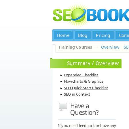
Home
Blog
Pricing
Com
Training Courses
→
Overview
S
Summary / Overview
Expanded Checklist
Flowcharts & Graphics
SEO Quick Start Checklist
SEO in Context
Have a
Question?
If you need feedback or have any