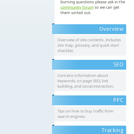
burning questions please ask in the
community forum
so we can get
them sorted out.
Overview
Overview of site contents. Includes
site map, glossary, and quick start
checklist.
SEO
Contains information about
keywords, on page SEO, link
building, and social interaction.
PPC
Tips on how to buy traffic from
search engines.
Tracking