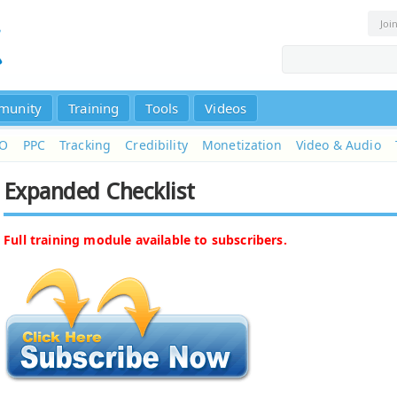
Joi
munity
Training
Tools
Videos
EO
PPC
Tracking
Credibility
Monetization
Video & Audio
Expanded Checklist
Full training module available to subscribers.