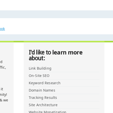
ook
learn more
I'd like to
about:
nd
fic,
Link Building
On-Site SEO
Keyword Research
it
Domain Names
ity!
Tracking Results
 & we
Site Architecture
Website Monetization