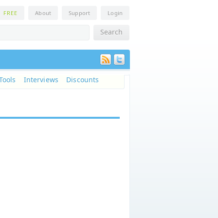
n
FREE
About
Support
Login
Tools
Interviews
Discounts