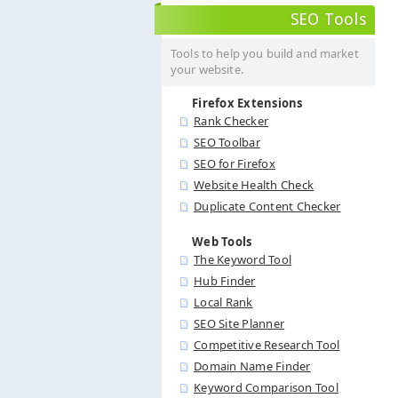
SEO Tools
Tools to help you build and market
your website.
Firefox Extensions
Rank Checker
SEO Toolbar
SEO for Firefox
Website Health Check
Duplicate Content Checker
Web Tools
The Keyword Tool
Hub Finder
Local Rank
SEO Site Planner
Competitive Research Tool
Domain Name Finder
Keyword Comparison Tool