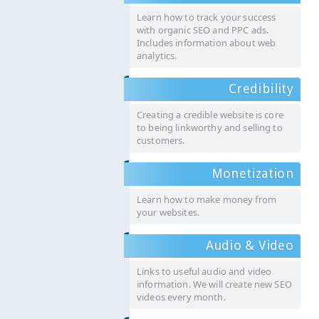
Learn how to track your success
with organic SEO and PPC ads.
Includes information about web
analytics.
Credibility
Creating a credible website is core
to being linkworthy and selling to
customers.
Monetization
Learn how to make money from
your websites.
Audio & Video
Links to useful audio and video
information. We will create new SEO
videos every month.