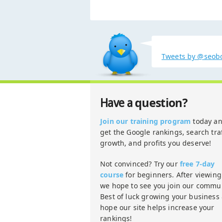
Tweets by @seob
question?
Have a
Join our training program
today a
get the Google rankings, search traf
growth, and profits you deserve!
Not convinced? Try our
free 7-day
course
for beginners. After viewing 
we hope to see you join our commun
Best of luck growing your business
hope our site helps increase your
rankings!