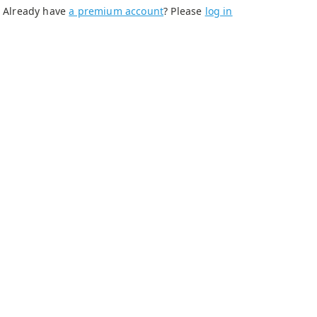
Already have
a premium account
? Please
log in