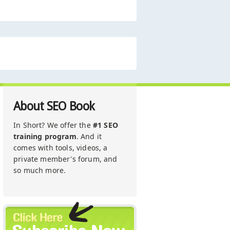
About SEO Book
In Short? We offer the
#1 SEO
training program
. And it
comes with tools, videos, a
private member's forum, and
so much more.