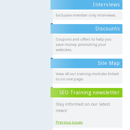
Interviews
Exclusive member only interviews.
Discounts
Coupons and offers to help you
save money promoting your
websites.
Site Map
View all our training modules linked
to on one page.
SEO Training newsletter
Stay informed on our latest
news!
Previous issues