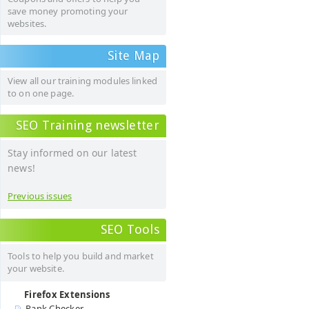
save money promoting your
websites.
Site Map
View all our training modules linked
to on one page.
SEO Training newsletter
Stay informed on our latest
news!
Previous issues
SEO Tools
Tools to help you build and market
your website.
Firefox Extensions
Rank Checker