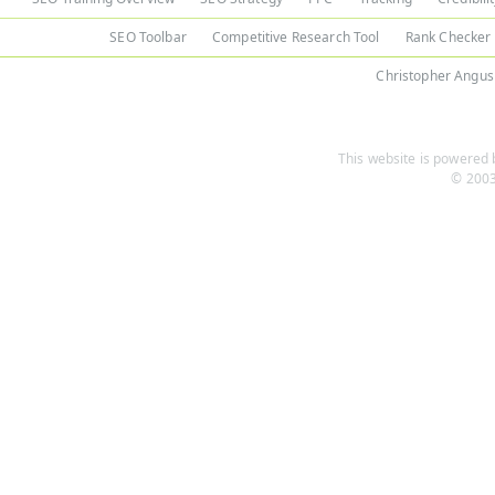
SEO Toolbar
Competitive Research Tool
Rank Checker
Christopher Angus
This website is powered b
© 2003