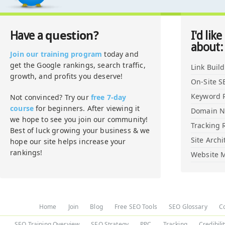
question?
Have a
I'd like
about:
Join our training program
today and
get the Google rankings, search traffic,
Link Buil
growth, and profits you deserve!
On-Site S
Keyword 
Not convinced? Try our
free 7-day
course
for beginners. After viewing it
Domain 
we hope to see you join our community!
Tracking 
Best of luck growing your business & we
Site Archi
hope our site helps increase your
rankings!
Website M
Home
Join
Blog
Free SEO Tools
SEO Glossary
C
SEO Training Overview
SEO Strategy
PPC
Tracking
Credibili