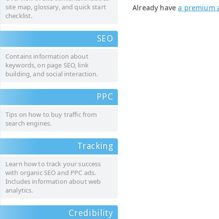
site map, glossary, and quick start
Already have
a premium 
checklist.
SEO
Contains information about
keywords, on page SEO, link
building, and social interaction.
PPC
Tips on how to buy traffic from
search engines.
Tracking
Learn how to track your success
with organic SEO and PPC ads.
Includes information about web
analytics.
Credibility