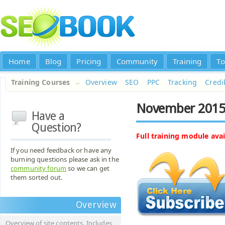
Home
Blog
Pricing
Community
Training
To
Training Courses
→
Overview
SEO
PPC
Tracking
Credib
November 2015
Have a
Question?
Full training module avai
If you need feedback or have any
burning questions please ask in the
community forum
so we can get
them sorted out.
Overview
Overview of site contents. Includes