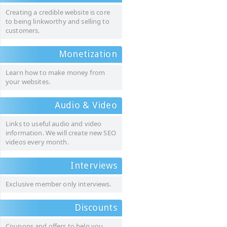
Creating a credible website is core
to being linkworthy and selling to
customers.
Monetization
Learn how to make money from
your websites.
Audio & Video
Links to useful audio and video
information. We will create new SEO
videos every month.
Interviews
Exclusive member only interviews.
Discounts
Coupons and offers to help you