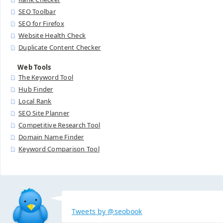
SEO Toolbar
SEO for Firefox
Website Health Check
Duplicate Content Checker
Web Tools
The Keyword Tool
Hub Finder
Local Rank
SEO Site Planner
Competitive Research Tool
Domain Name Finder
Keyword Comparison Tool
Tweets by @seobook