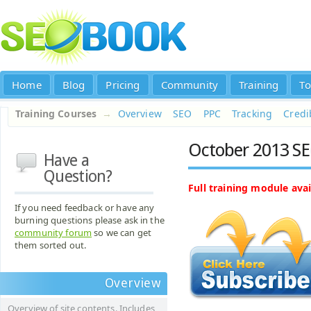
Home
Blog
Pricing
Community
Training
To
Training Courses
→
Overview
SEO
PPC
Tracking
Credib
October 2013 SE
Have a
Question?
Full training module avai
If you need feedback or have any
burning questions please ask in the
community forum
so we can get
them sorted out.
Overview
Overview of site contents. Includes