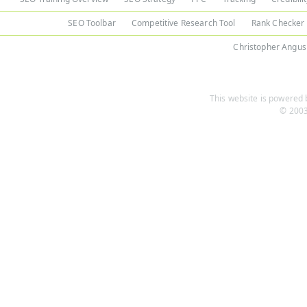
SEO Toolbar
Competitive Research Tool
Rank Checker
Christopher Angus
This website is powered b
© 2003