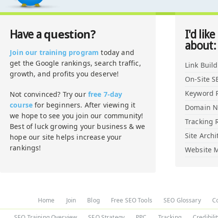
question?
Have a
I'd like
about:
Join our training program
today and
get the Google rankings, search traffic,
Link Buil
growth, and profits you deserve!
On-Site S
Keyword 
Not convinced? Try our
free 7-day
course
for beginners. After viewing it
Domain 
we hope to see you join our community!
Tracking 
Best of luck growing your business & we
Site Archi
hope our site helps increase your
rankings!
Website M
Home
Join
Blog
Free SEO Tools
SEO Glossary
C
SEO Training Overview
SEO Strategy
PPC
Tracking
Credibili