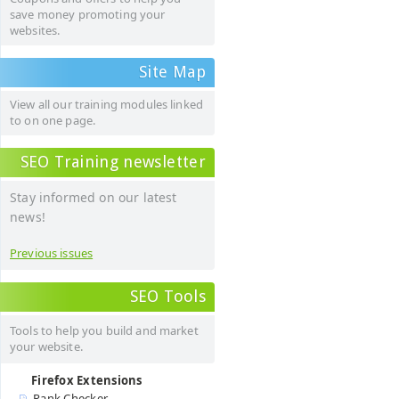
save money promoting your
websites.
Site Map
View all our training modules linked
to on one page.
SEO Training newsletter
Stay informed on our latest
news!
Previous issues
SEO Tools
Tools to help you build and market
your website.
Firefox Extensions
Rank Checker