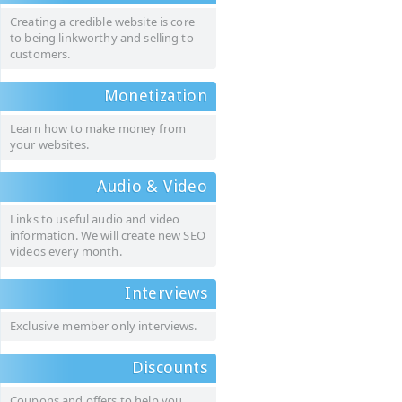
Creating a credible website is core
to being linkworthy and selling to
customers.
Monetization
Learn how to make money from
your websites.
Audio & Video
Links to useful audio and video
information. We will create new SEO
videos every month.
Interviews
Exclusive member only interviews.
Discounts
Coupons and offers to help you