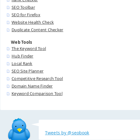
SEO Toolbar
SEO for Firefox
Website Health Check
Duplicate Content Checker
Web Tools
The Keyword Tool
Hub Finder
Local Rank
SEO Site Planner
Competitive Research Tool
Domain Name Finder
Keyword Comparison Tool
Tweets by @seobook