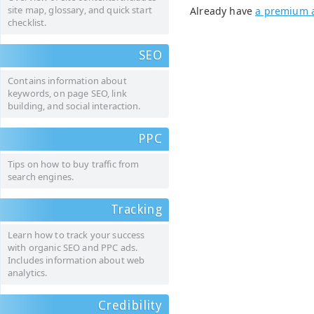
site map, glossary, and quick start
Already have
a premium 
checklist.
SEO
Contains information about
keywords, on page SEO, link
building, and social interaction.
PPC
Tips on how to buy traffic from
search engines.
Tracking
Learn how to track your success
with organic SEO and PPC ads.
Includes information about web
analytics.
Credibility