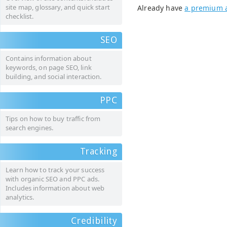
site map, glossary, and quick start
Already have
a premium 
checklist.
SEO
Contains information about
keywords, on page SEO, link
building, and social interaction.
PPC
Tips on how to buy traffic from
search engines.
Tracking
Learn how to track your success
with organic SEO and PPC ads.
Includes information about web
analytics.
Credibility