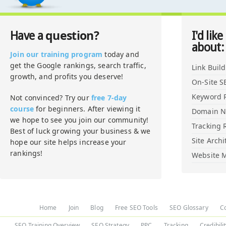
question?
Have a
I'd like
about:
Join our training program
today and
get the Google rankings, search traffic,
Link Buil
growth, and profits you deserve!
On-Site S
Keyword 
Not convinced? Try our
free 7-day
course
for beginners. After viewing it
Domain 
we hope to see you join our community!
Tracking 
Best of luck growing your business & we
Site Archi
hope our site helps increase your
rankings!
Website M
Home
Join
Blog
Free SEO Tools
SEO Glossary
C
SEO Training Overview
SEO Strategy
PPC
Tracking
Credibili