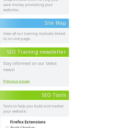
save money promoting your
websites.
Site Map
View all our training modules linked
to on one page.
SEO Training newsletter
Stay informed on our latest
news!
Previous issues
SEO Tools
Tools to help you build and market
your website.
Firefox Extensions
Rank Checker