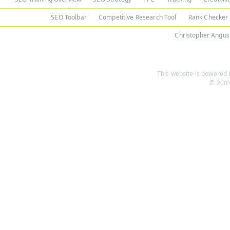
SEO Toolbar
Competitive Research Tool
Rank Checker
Christopher Angus
This website is powered b
© 2003