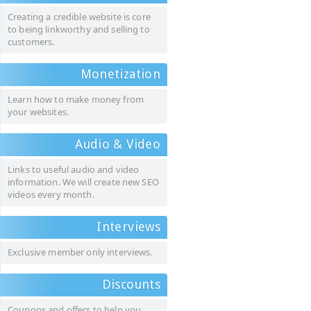
Creating a credible website is core
to being linkworthy and selling to
customers.
Monetization
Learn how to make money from
your websites.
Audio & Video
Links to useful audio and video
information. We will create new SEO
videos every month.
Interviews
Exclusive member only interviews.
Discounts
Coupons and offers to help you