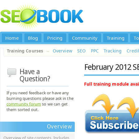
Home
Blog
Pricing
Community
Training
To
Training Courses
→
Overview
SEO
PPC
Tracking
Credib
February 2012 S
Have a
Question?
Full training module avai
If you need feedback or have any
burning questions please ask in the
community forum
so we can get
them sorted out.
Overview
Overview of site contents. Includes