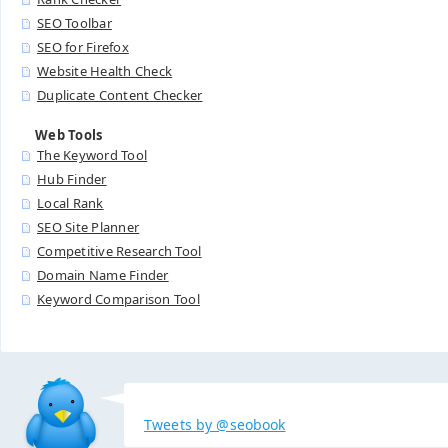
SEO Toolbar
SEO for Firefox
Website Health Check
Duplicate Content Checker
Web Tools
The Keyword Tool
Hub Finder
Local Rank
SEO Site Planner
Competitive Research Tool
Domain Name Finder
Keyword Comparison Tool
Tweets by @seobook