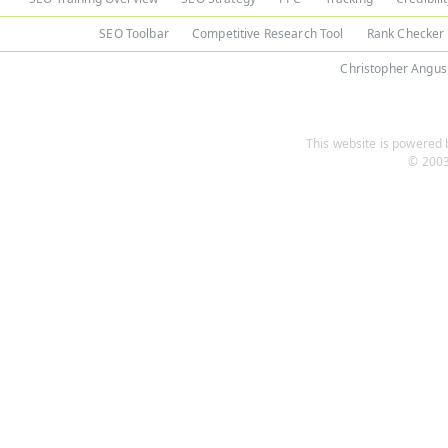
SEO Toolbar
Competitive Research Tool
Rank Checker
Christopher Angus
This website is powered b
© 2003