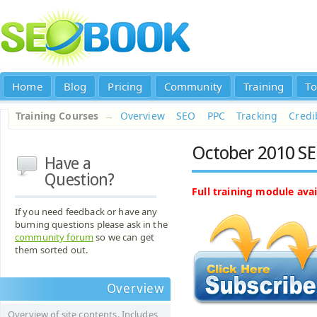
Home
Blog
Pricing
Community
Training
To
Training Courses
→
Overview
SEO
PPC
Tracking
Credib
October 2010 SE
Have a
Question?
Full training module avai
If you need feedback or have any
burning questions please ask in the
community forum
so we can get
them sorted out.
Overview
Overview of site contents. Includes