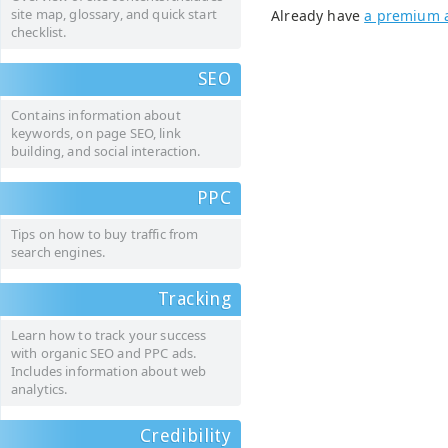
site map, glossary, and quick start
Already have
a premium 
checklist.
SEO
Contains information about
keywords, on page SEO, link
building, and social interaction.
PPC
Tips on how to buy traffic from
search engines.
Tracking
Learn how to track your success
with organic SEO and PPC ads.
Includes information about web
analytics.
Credibility