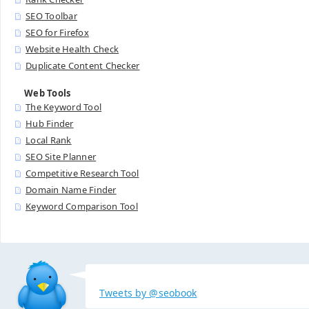
SEO Toolbar
SEO for Firefox
Website Health Check
Duplicate Content Checker
Web Tools
The Keyword Tool
Hub Finder
Local Rank
SEO Site Planner
Competitive Research Tool
Domain Name Finder
Keyword Comparison Tool
Tweets by @seobook