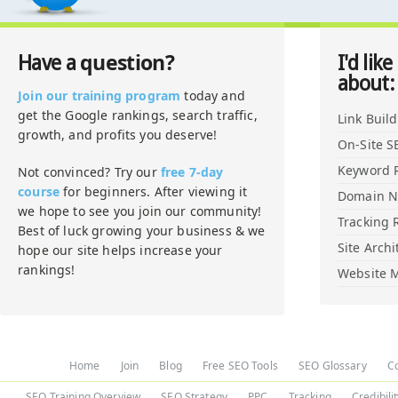
question?
Have a
I'd like
about:
Join our training program
today and
get the Google rankings, search traffic,
Link Buil
growth, and profits you deserve!
On-Site S
Keyword 
Not convinced? Try our
free 7-day
course
for beginners. After viewing it
Domain 
we hope to see you join our community!
Tracking 
Best of luck growing your business & we
Site Archi
hope our site helps increase your
rankings!
Website M
Home
Join
Blog
Free SEO Tools
SEO Glossary
C
SEO Training Overview
SEO Strategy
PPC
Tracking
Credibili