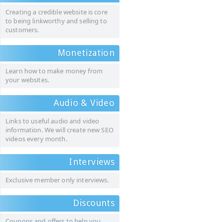
Creating a credible website is core
to being linkworthy and selling to
customers.
Monetization
Learn how to make money from
your websites.
Audio & Video
Links to useful audio and video
information. We will create new SEO
videos every month.
Interviews
Exclusive member only interviews.
Discounts
Coupons and offers to help you