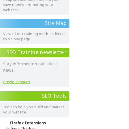
save money promoting your
websites.
Site Map
View all our training modules linked
to on one page.
SEO Training newsletter
Stay informed on our latest
news!
Previous issues
SEO Tools
Tools to help you build and market
your website.
Firefox Extensions
Rank Checker