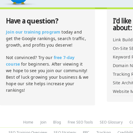
question?
Have a
I'd like
about:
Join our training program
today and
get the Google rankings, search traffic,
Link Buil
growth, and profits you deserve!
On-Site S
Keyword 
Not convinced? Try our
free 7-day
course
for beginners. After viewing it
Domain 
we hope to see you join our community!
Tracking 
Best of luck growing your business & we
Site Archi
hope our site helps increase your
rankings!
Website M
Home
Join
Blog
Free SEO Tools
SEO Glossary
C
SEO Training Overview
SEO Strategy
PPC
Tracking
Credibili