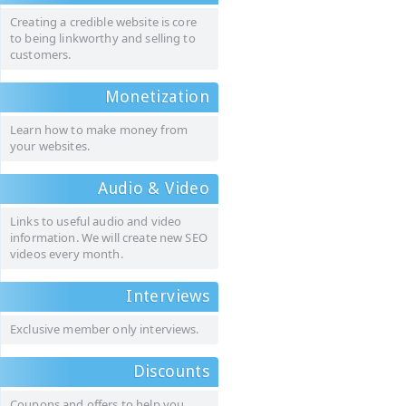
Creating a credible website is core
to being linkworthy and selling to
customers.
Monetization
Learn how to make money from
your websites.
Audio & Video
Links to useful audio and video
information. We will create new SEO
videos every month.
Interviews
Exclusive member only interviews.
Discounts
Coupons and offers to help you