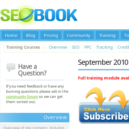
Home
Blog
Pricing
Community
Training
To
Training Courses
→
Overview
SEO
PPC
Tracking
Credib
September 2010 
Have a
Question?
Full training module avai
If you need feedback or have any
burning questions please ask in the
community forum
so we can get
them sorted out.
Overview
Overview of site contents. Includes