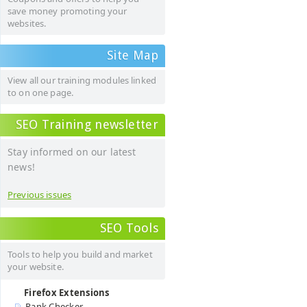
save money promoting your
websites.
Site Map
View all our training modules linked
to on one page.
SEO Training newsletter
Stay informed on our latest
news!
Previous issues
SEO Tools
Tools to help you build and market
your website.
Firefox Extensions
Rank Checker