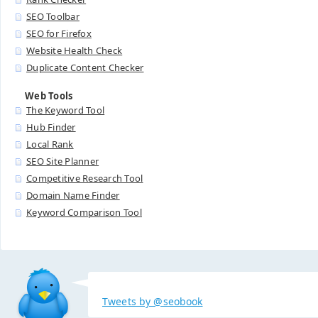
SEO Toolbar
SEO for Firefox
Website Health Check
Duplicate Content Checker
Web Tools
The Keyword Tool
Hub Finder
Local Rank
SEO Site Planner
Competitive Research Tool
Domain Name Finder
Keyword Comparison Tool
Tweets by @seobook