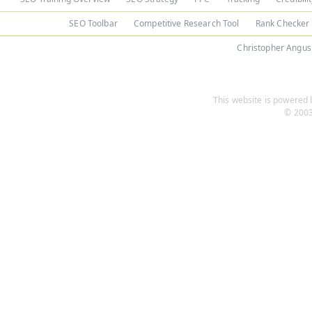
SEO Toolbar
Competitive Research Tool
Rank Checker
Christopher Angus
This website is powered b
© 2003