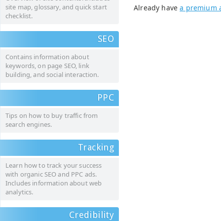
site map, glossary, and quick start
Already have
a premium 
checklist.
SEO
Contains information about
keywords, on page SEO, link
building, and social interaction.
PPC
Tips on how to buy traffic from
search engines.
Tracking
Learn how to track your success
with organic SEO and PPC ads.
Includes information about web
analytics.
Credibility