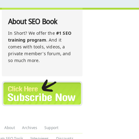
About SEO Book
In Short? We offer the
#1 SEO
training program
. And it
comes with tools, videos, a
private member's forum, and
so much more.
About
Archives
Support
um SEO Tools
Interviews
Discounts