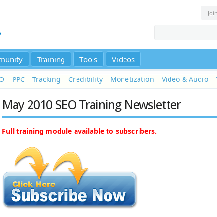
Joi
munity
Training
Tools
Videos
EO
PPC
Tracking
Credibility
Monetization
Video & Audio
May 2010 SEO Training Newsletter
Full training module available to subscribers.