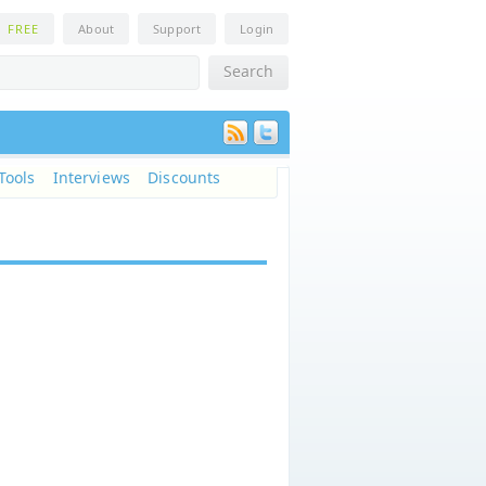
n
FREE
About
Support
Login
Tools
Interviews
Discounts