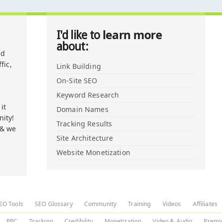
learn more
I'd like to
about:
nd
fic,
Link Building
On-Site SEO
Keyword Research
it
Domain Names
ity!
Tracking Results
 & we
Site Architecture
Website Monetization
EO Tools
SEO Glossary
Community
Training
Videos
Affiliates
PPC
Tracking
Credibility
Monetization
Video & Audio
Premi