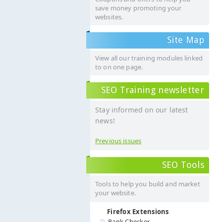
save money promoting your
websites.
Site Map
View all our training modules linked
to on one page.
SEO Training newsletter
Stay informed on our latest
news!
Previous issues
SEO Tools
Tools to help you build and market
your website.
Firefox Extensions
Rank Checker