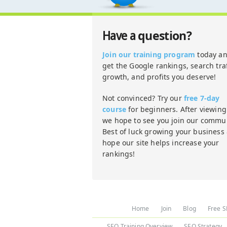
question?
Have a
Join our training program
today a
get the Google rankings, search traf
growth, and profits you deserve!
Not convinced? Try our
free 7-day
course
for beginners. After viewing 
we hope to see you join our commun
Best of luck growing your business
hope our site helps increase your
rankings!
Home
Join
Blog
Free S
SEO Training Overview
SEO Strategy