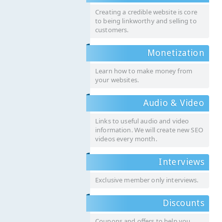
Creating a credible website is core
to being linkworthy and selling to
customers.
Monetization
Learn how to make money from
your websites.
Audio & Video
Links to useful audio and video
information. We will create new SEO
videos every month.
Interviews
Exclusive member only interviews.
Discounts
Coupons and offers to help you