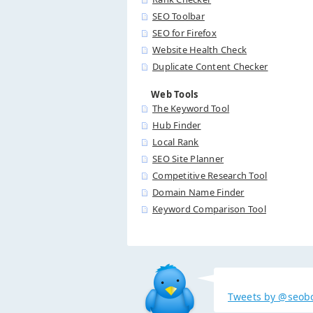
SEO Toolbar
SEO for Firefox
Website Health Check
Duplicate Content Checker
Web Tools
The Keyword Tool
Hub Finder
Local Rank
SEO Site Planner
Competitive Research Tool
Domain Name Finder
Keyword Comparison Tool
Tweets by @seob