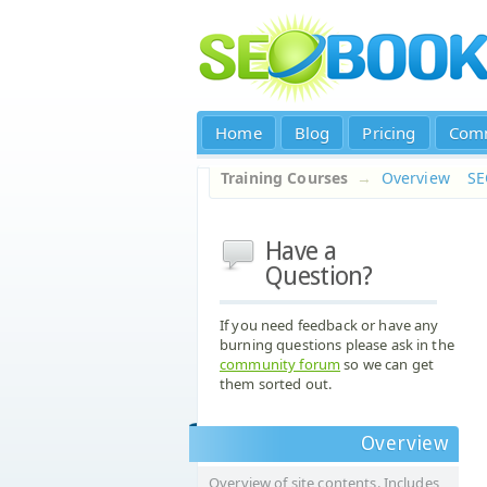
Home
Blog
Pricing
Com
Training Courses
→
Overview
S
Have a
Question?
If you need feedback or have any
burning questions please ask in the
community forum
so we can get
them sorted out.
Overview
Overview of site contents. Includes