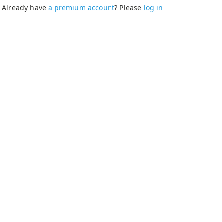
Already have
a premium account
? Please
log in