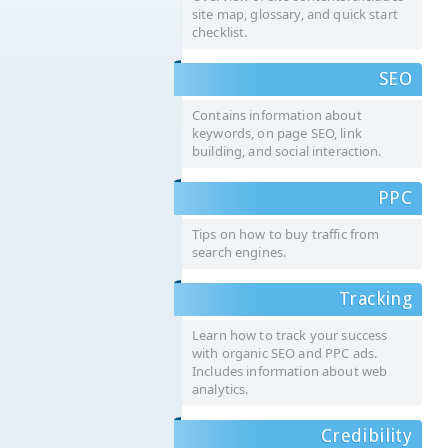
site map, glossary, and quick start
checklist.
SEO
Contains information about
keywords, on page SEO, link
building, and social interaction.
PPC
Tips on how to buy traffic from
search engines.
Tracking
Learn how to track your success
with organic SEO and PPC ads.
Includes information about web
analytics.
Credibility