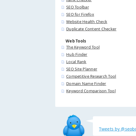
SEO Toolbar
SEO for Firefox
Website Health Check
Duplicate Content Checker
Web Tools
The Keyword Tool
Hub Finder
Local Rank
SEO Site Planner
Competitive Research Tool
Domain Name Finder
Keyword Comparison Tool
Tweets by @seob