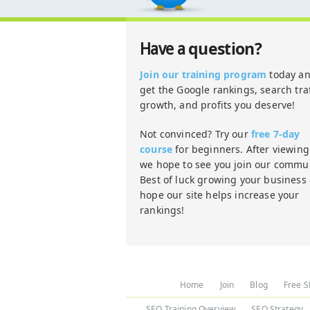
question?
Have a
Join our training program
today a
get the Google rankings, search traf
growth, and profits you deserve!
Not convinced? Try our
free 7-day
course
for beginners. After viewing 
we hope to see you join our commun
Best of luck growing your business
hope our site helps increase your
rankings!
Home
Join
Blog
Free S
SEO Training Overview
SEO Strategy