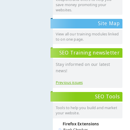
save money promoting your
websites.
Site Map
View all our training modules linked
to on one page.
SEO Training newsletter
Stay informed on our latest
news!
Previous issues
SEO Tools
Tools to help you build and market
your website.
Firefox Extensions
Rank Checker