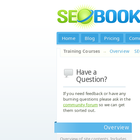
Home
Blog
Pricing
Com
Training Courses
→
Overview
S
Have a
Question?
If you need feedback or have any
burning questions please ask in the
community forum
so we can get
them sorted out.
Overview
Overview of site contents. Includes