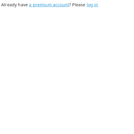
Already have
a premium account
? Please
log in