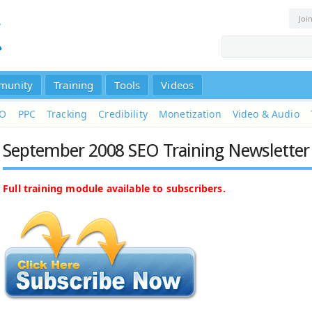
Joi
munity
Training
Tools
Videos
EO
PPC
Tracking
Credibility
Monetization
Video & Audio
September 2008 SEO Training Newsletter
Full training module available to subscribers.