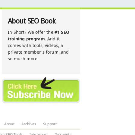
About SEO Book
In Short? We offer the
#1 SEO
training program
. And it
comes with tools, videos, a
private member's forum, and
so much more.
About
Archives
Support
um SEO Tools
Interviews
Discounts