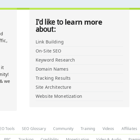
learn more
I'd like to
about:
nd
fic,
Link Building
On-Site SEO
Keyword Research
it
Domain Names
ity!
Tracking Results
 & we
Site Architecture
Website Monetization
EO Tools
SEO Glossary
Community
Training
Videos
Affiliates
PPC
Tracking
Credibility
Monetization
Video & Audio
Premi