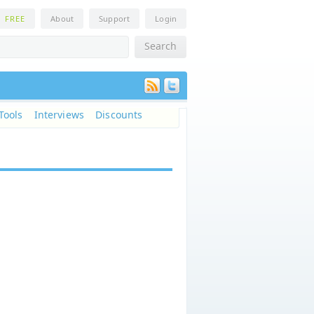
n
FREE
About
Support
Login
Tools
Interviews
Discounts