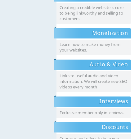
Creating a credible website is core
to being linkworthy and selling to
customers.
Monetization
Learn how to make money from
your websites.
Audio & Video
Links to useful audio and video
information. We will create new SEO
videos every month.
Interviews
Exclusive member only interviews.
Discounts
Coupons and offers to help you