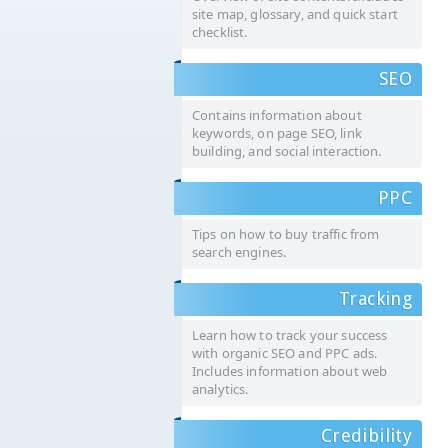
site map, glossary, and quick start
checklist.
SEO
Contains information about
keywords, on page SEO, link
building, and social interaction.
PPC
Tips on how to buy traffic from
search engines.
Tracking
Learn how to track your success
with organic SEO and PPC ads.
Includes information about web
analytics.
Credibility