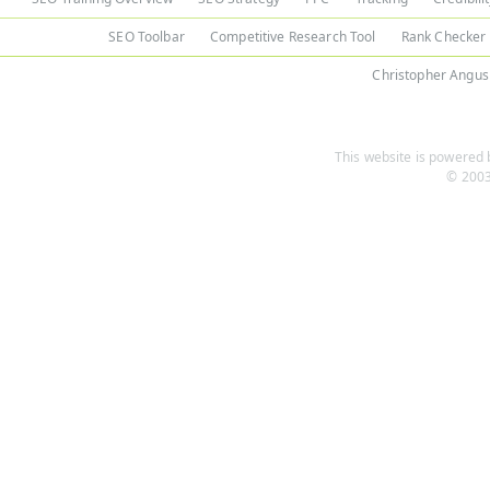
SEO Toolbar
Competitive Research Tool
Rank Checker
Christopher Angus
This website is powered b
© 2003