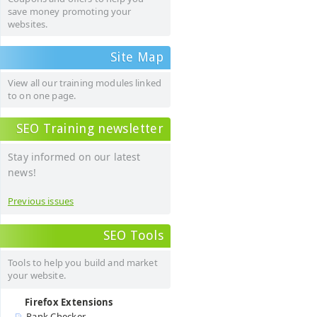
save money promoting your
websites.
Site Map
View all our training modules linked
to on one page.
SEO Training newsletter
Stay informed on our latest
news!
Previous issues
SEO Tools
Tools to help you build and market
your website.
Firefox Extensions
Rank Checker