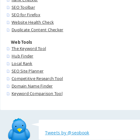
SEO Toolbar
SEO for Firefox
Website Health Check
Duplicate Content Checker
Web Tools
The Keyword Tool
Hub Finder
Local Rank
SEO Site Planner
Competitive Research Tool
Domain Name Finder
Keyword Comparison Tool
Tweets by @seobook