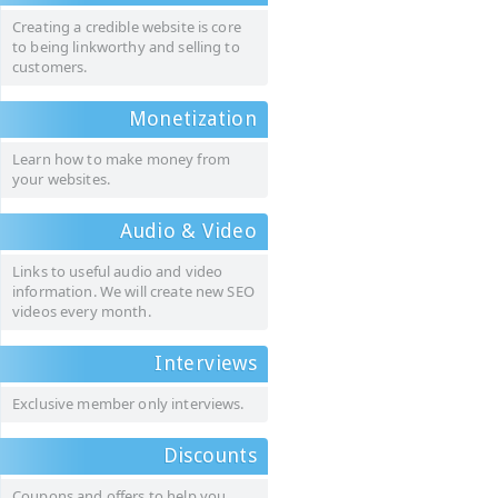
Creating a credible website is core
to being linkworthy and selling to
customers.
Monetization
Learn how to make money from
your websites.
Audio & Video
Links to useful audio and video
information. We will create new SEO
videos every month.
Interviews
Exclusive member only interviews.
Discounts
Coupons and offers to help you