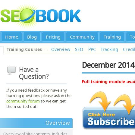
Home
Blog
Pricing
Community
Training
To
Training Courses
→
Overview
SEO
PPC
Tracking
Credib
December 2014
Have a
Question?
Full training module avai
If you need feedback or have any
burning questions please ask in the
community forum
so we can get
them sorted out.
Overview
Overview of site contents. Includes