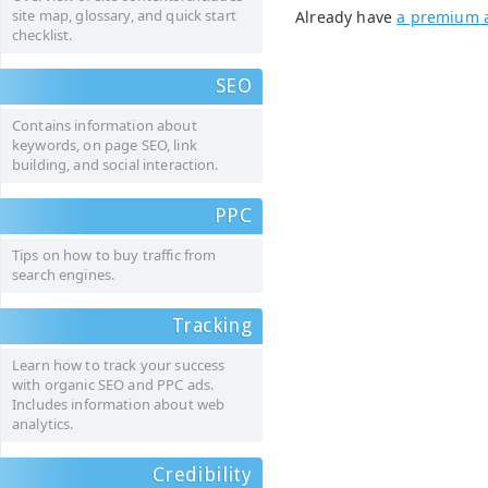
site map, glossary, and quick start
Already have
a premium 
checklist.
SEO
Contains information about
keywords, on page SEO, link
building, and social interaction.
PPC
Tips on how to buy traffic from
search engines.
Tracking
Learn how to track your success
with organic SEO and PPC ads.
Includes information about web
analytics.
Credibility