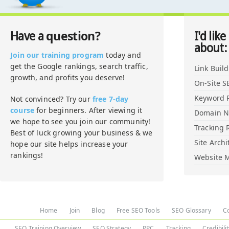
question?
Have a
I'd like
about:
Join our training program
today and
get the Google rankings, search traffic,
Link Buil
growth, and profits you deserve!
On-Site S
Keyword 
Not convinced? Try our
free 7-day
course
for beginners. After viewing it
Domain 
we hope to see you join our community!
Tracking 
Best of luck growing your business & we
Site Archi
hope our site helps increase your
rankings!
Website M
Home
Join
Blog
Free SEO Tools
SEO Glossary
C
SEO Training Overview
SEO Strategy
PPC
Tracking
Credibili