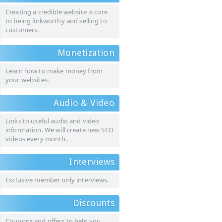
Creating a credible website is core
to being linkworthy and selling to
customers.
Monetization
Learn how to make money from
your websites.
Audio & Video
Links to useful audio and video
information. We will create new SEO
videos every month.
Interviews
Exclusive member only interviews.
Discounts
Coupons and offers to help you