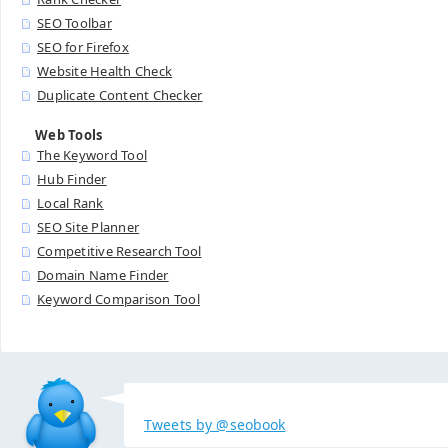
SEO Toolbar
SEO for Firefox
Website Health Check
Duplicate Content Checker
Web Tools
The Keyword Tool
Hub Finder
Local Rank
SEO Site Planner
Competitive Research Tool
Domain Name Finder
Keyword Comparison Tool
Tweets by @seobook