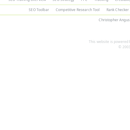
SEO Toolbar
Competitive Research Tool
Rank Checker
Christopher Angus
This website is powered b
© 2003