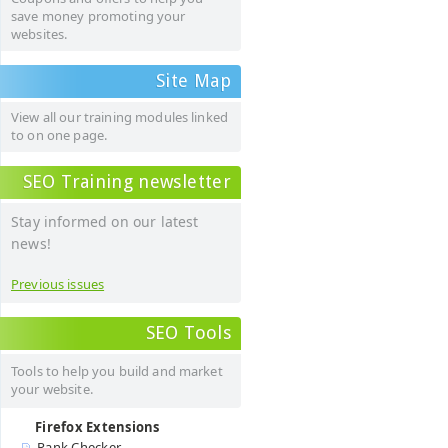
save money promoting your
websites.
Site Map
View all our training modules linked
to on one page.
SEO Training newsletter
Stay informed on our latest
news!
Previous issues
SEO Tools
Tools to help you build and market
your website.
Firefox Extensions
Rank Checker