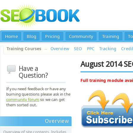
Home
Blog
Pricing
Community
Training
To
Training Courses
→
Overview
SEO
PPC
Tracking
Credib
August 2014 SE
Have a
Question?
Full training module avai
If you need feedback or have any
burning questions please ask in the
community forum
so we can get
them sorted out.
Overview
Overview of site contents. Includes