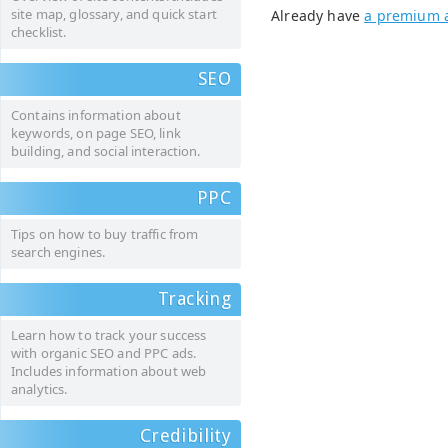
site map, glossary, and quick start
Already have
a premium 
checklist.
SEO
Contains information about
keywords, on page SEO, link
building, and social interaction.
PPC
Tips on how to buy traffic from
search engines.
Tracking
Learn how to track your success
with organic SEO and PPC ads.
Includes information about web
analytics.
Credibility