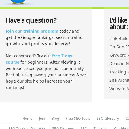
question?
Have a
I'd like
about:
Join our training program
today and
get the Google rankings, search traffic,
Link Buil
growth, and profits you deserve!
On-Site S
Keyword 
Not convinced? Try our
free 7-day
course
for beginners. After viewing it
Domain 
we hope to see you join our community!
Tracking 
Best of luck growing your business & we
Site Archi
hope our site helps increase your
rankings!
Website M
Home
Join
Blog
Free SEO Tools
SEO Glossary
C
SEO Training Overview
SEO Strategy
PPC
Tracking
Credibili